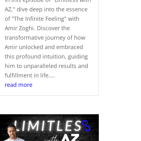
AZ," dive deep into the essence
of "The Infinite Feeling" with
Amir Zoghi. Discover the
transformative journey of how
Amir unlocked and embraced
this profound intuition, guiding
him to unparalleled results and
fulfillment in life....
read more