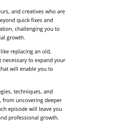
eurs, and creatives who are
beyond quick fixes and
ation, challenging you to
al growth.
ike replacing an old,
t necessary to expand your
hat will enable you to
egies, techniques, and
ce, from uncovering deeper
Each episode will leave you
and professional growth.