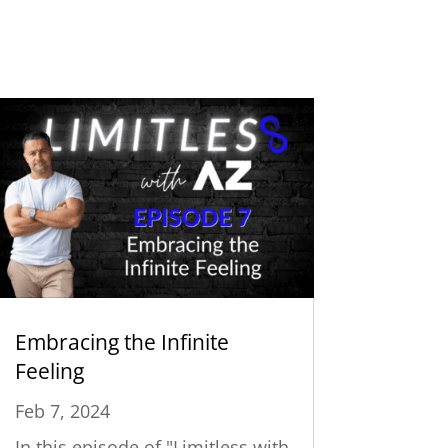
Embracing the Infinite
Feeling
Feb 7, 2024
In this episode of "Limitless with