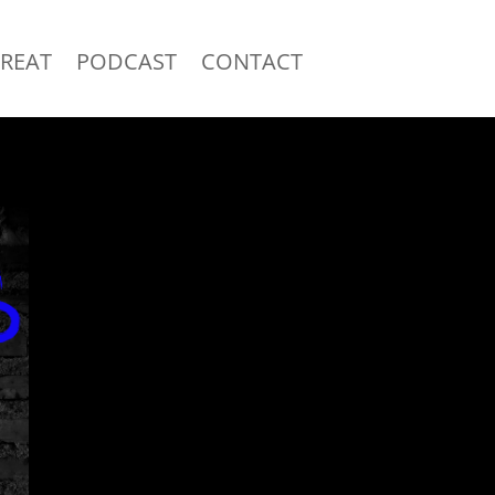
TREAT
PODCAST
CONTACT