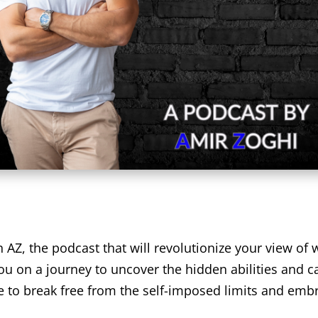
Z, the podcast that will revolutionize your view of w
ou on a journey to uncover the hidden abilities and c
ime to break free from the self-imposed limits and emb