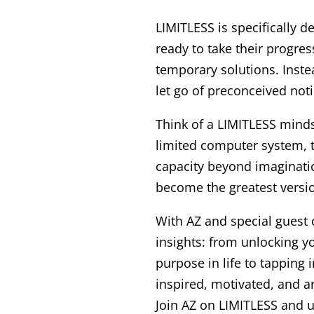
LIMITLESS is specifically 
ready to take their progre
temporary solutions. Instea
let go of preconceived no
Think of a LIMITLESS minds
limited computer system, t
capacity beyond imaginatio
become the greatest versio
With AZ and special guest 
insights: from unlocking yo
purpose in life to tapping i
inspired, motivated, and a
Join AZ on LIMITLESS and u