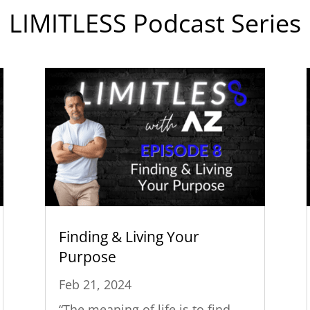
LIMITLESS Podcast Series
Finding & Living Your
Purpose
Feb 21, 2024
“The meaning of life is to find