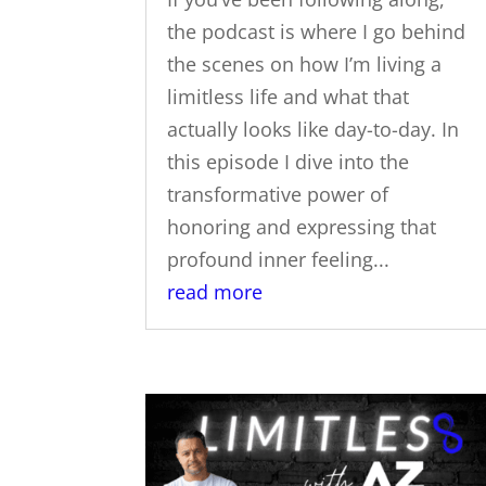
the podcast is where I go behind
the scenes on how I’m living a
limitless life and what that
actually looks like day-to-day. In
this episode I dive into the
transformative power of
honoring and expressing that
profound inner feeling...
read more