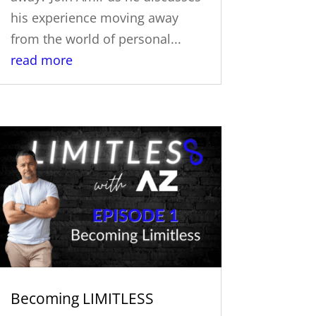
his experience moving away
from the world of personal...
read more
Becoming LIMITLESS