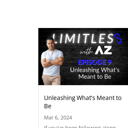
Unleashing What’s Meant to
Be
Mar 6, 2024
If you’ve been following along,