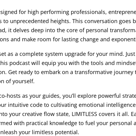
designed for high performing professionals, entrepren
ss to unprecedented heights. This conversation goes 
d, it delves deep into the core of personal transform
tions and make room for lasting change and exponenti
et as a complete system upgrade for your mind. Just l
his podcast will equip you with the tools and mindse
n. Get ready to embark on a transformative journey t
n of yourself.
co-hosts as your guides, you’ll explore powerful strat
ur intuitive code to cultivating emotional intelligen
nto your creative flow state, LIMITLESS covers it all. 
rmed with practical knowledge to fuel your personal 
nleash your limitless potential.