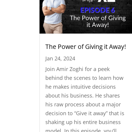
The Power of Giving it Away!
Jan 24, 2024
Join Amir Zoghi for a peek
behind the scenes to learn how
he makes intuitive decisions
about his business. He shares
his raw process about a major
decision to “Give it away” that is
shaking up his entire business
model. In this episode, you’ll