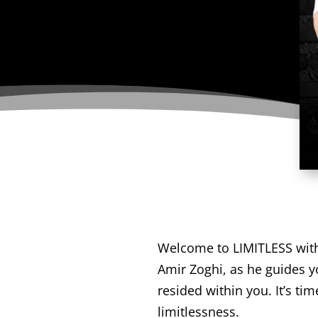
Welcome to LIMITLESS with A
Amir Zoghi, as he guides y
resided within you. It’s t
limitlessness.