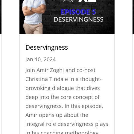
Deservingness
Jan 10, 2024
Join Amir Zoghi and co-host
Christina Tindale in a thought-
provoking dialogue that dives
deep into the core concept of
deservingness. In this episode,
Amir opens up about the
integral role deservingness plays
in his coaching methodology