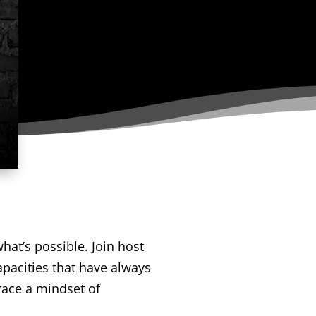
hat’s possible. Join host
apacities that have always
race a mindset of