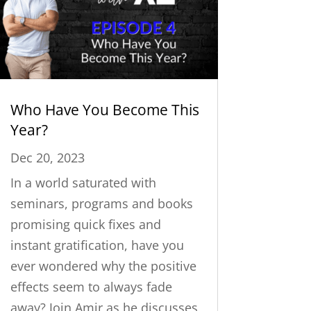
Who Have You Become This
Year?
Dec 20, 2023
In a world saturated with
seminars, programs and books
promising quick fixes and
instant gratification, have you
ever wondered why the positive
effects seem to always fade
away? Join Amir as he discusses