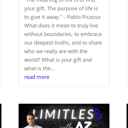
your gift. The purpose of life is
to give it away.” – Pablo Picasso
What does it mean to truly live
without boundaries, to embrace
our deepest truths, and to share
who we really are with the
world? What is your gift and
what is the...
read more