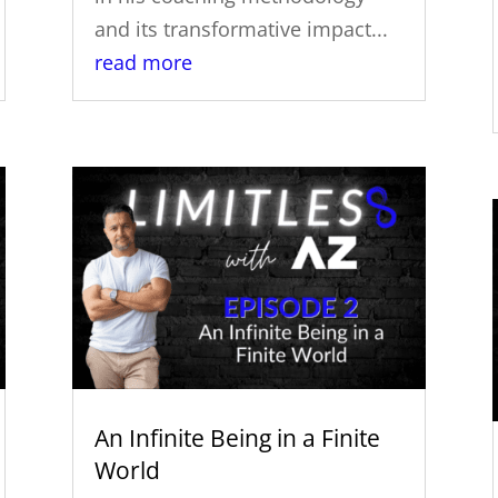
and its transformative impact...
read more
An Infinite Being in a Finite
World