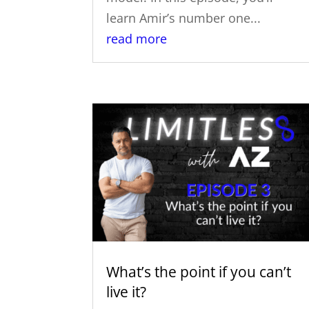
learn Amir’s number one...
read more
What’s the point if you can’t
live it?