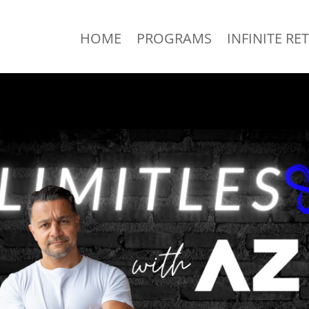
HOME
PROGRAMS
INFINITE RE