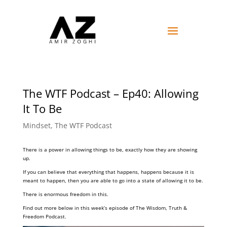
The WTF Podcast – Ep40: Allowing
It To Be
Mindset
,
The WTF Podcast
There is a power in allowing things to be, exactly how they are showing
up.
If you can believe that everything that happens, happens because it is
meant to happen, then you are able to go into a state of allowing it to be.
There is enormous freedom in this.
Find out more below in this week’s episode of The Wisdom, Truth &
Freedom Podcast.