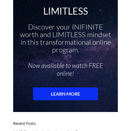
Recent Posts