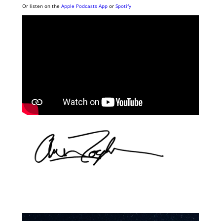
Or listen on the
Apple Podcasts App
or
Spotify