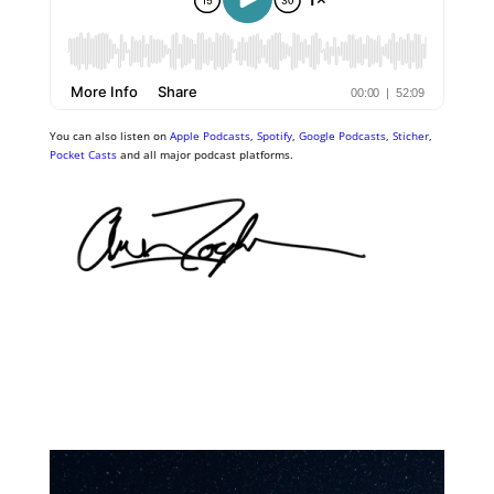
You can also listen on
Apple Podcasts
,
Spotify
,
Google Podcasts
,
Sticher
,
Pocket Casts
and all major podcast platforms.