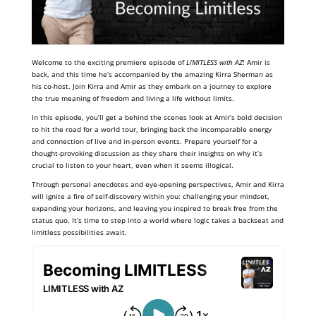
Welcome to the exciting premiere episode of
LIMITLESS with AZ
! Amir is
back, and this time he’s accompanied by the amazing Kirra Sherman as
his co-host. Join Kirra and Amir as they embark on a journey to explore
the true meaning of freedom and living a life without limits.
In this episode, you’ll get a behind the scenes look at Amir’s bold decision
to hit the road for a world tour, bringing back the incomparable energy
and connection of live and in-person events. Prepare yourself for a
thought-provoking discussion as they share their insights on why it’s
crucial to listen to your heart, even when it seems illogical.
Through personal anecdotes and eye-opening perspectives, Amir and Kirra
will ignite a fire of self-discovery within you: challenging your mindset,
expanding your horizons, and leaving you inspired to break free from the
status quo. It’s time to step into a world where logic takes a backseat and
limitless possibilities await.