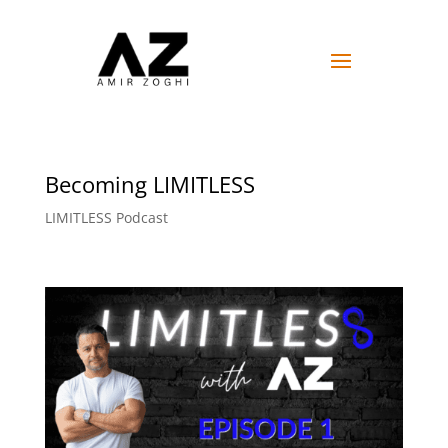
Becoming LIMITLESS
LIMITLESS Podcast