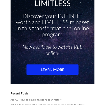
Recent Posts
Ask AZ: “How do I make things happen faster?”
Ask AZ: Is “following the feeling: the same as “going with the flow”?