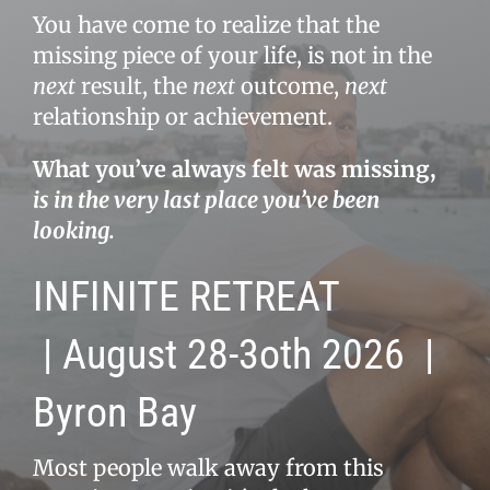
You have come to realize that the
missing piece of your life, is not in the
next
result, the
next
outcome,
next
relationship or achievement.
What you’ve always felt was missing,
is in the very last place you’ve been
looking.
INFINITE RETREAT
|
August 28-3oth 2026
|
Byron Bay
Most people walk away from this