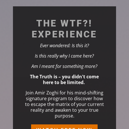
THE WTF?!
EXPERIENCE
Ever wondered: Is this it?
Is this really why I came here?
Am I meant for something more?
The Truth is – you didn't come
here to be limited.
Join Amir Zoghi for his mind-shifting
signature program to
discover how
to escape the matrix of your current
reality and awaken to your true
purpose.