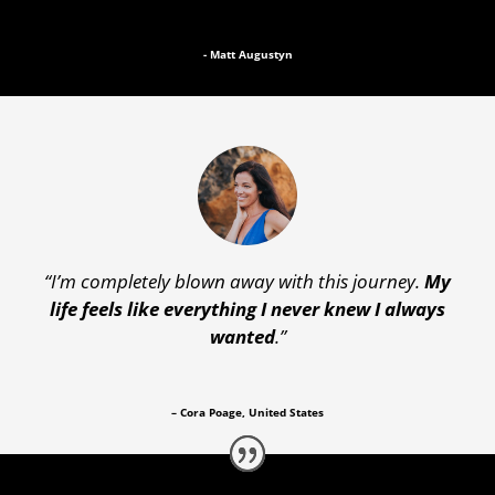
- Matt Augustyn
“I’m completely blown away with this journey.
My
life feels like everything I never knew I always
wanted
.”
– Cora Poage, United States