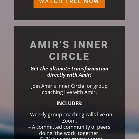
WATCH FREE NOW
AMIR'S INNER
CIRCLE
Get the ultimate transformation
directly with Amir!
Join Amir's Inner Circle for group
coaching live with Amir.
INCLUDES:
– Weekly group coaching calls live on
Zoom.
– A committed community of peers
doing 'the work' together.