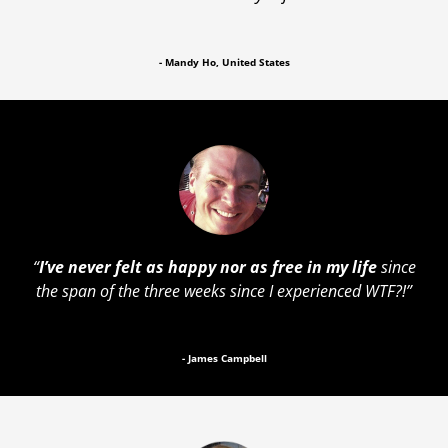
- Mandy Ho, United States
“
I’ve never felt as happy nor as free in my life
since
the span of the three weeks since I experienced WTF?!”
- James Campbell