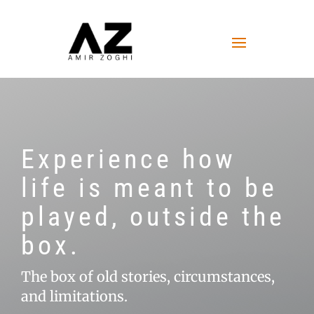
Experience how
life is meant to be
played, outside the
box.
The box of old stories, circumstances,
and limitations.