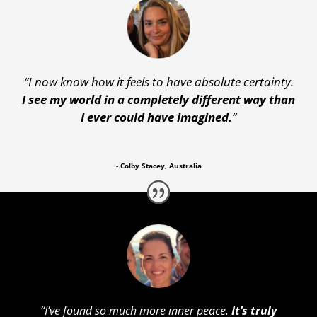
“
I now know how it feels to have absolute certainty.
I see my world in a completely different way than
I ever could have imagined.
“
- Colby Stacey, Australia
“
I’ve found so much more inner peace.
It’s truly