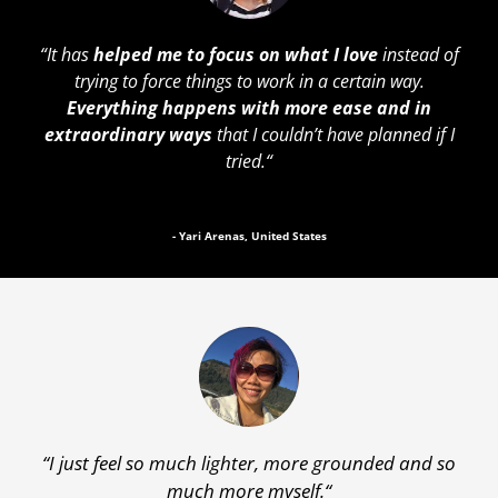
“
It has
helped me to focus on what I love
instead of
trying to force things to work in a certain way.
Everything happens with more ease and in
extraordinary ways
that I couldn’t have planned if I
tried.
“
- Yari Arenas, United States
“
I just feel so much lighter, more grounded and so
much more myself.
“