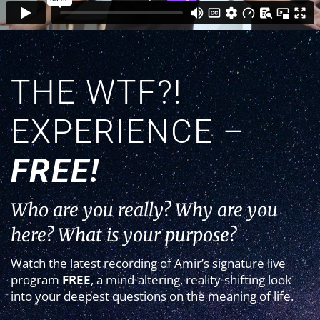
THE WTF?!
EXPERIENCE –
FREE!
Who are you really? Why are you
here? What is your purpose?
Watch the latest recording of Amir’s signature live
program
FREE
, a mind-altering, reality-shifting look
into your deepest questions on the meaning of life.