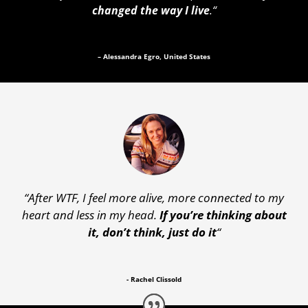
changed the way I live
.
“
– Alessandra Egro, United States
“After WTF, I feel more alive, more connected to my
heart and less in my head.
If you’re thinking about
it, don’t think, just do it
“
- Rachel Clissold