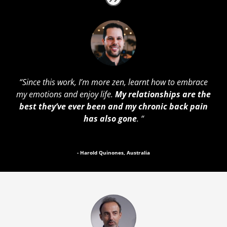
“Since this work, I’m more zen, learnt how to embrace
my emotions and enjoy life.
My relationships are the
best they’ve ever been and my chronic back pain
has also gone
. “
- Harold Quinones, Australia