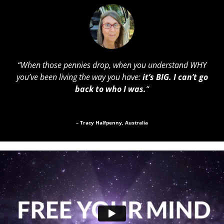
“
When those pennies drop, when you understand WHY
you’ve been living the way you have:
it’s BIG. I can’t go
back to who I was.
“
– Tracy Halfpenny, Australia