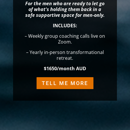
For the men who are ready to let go
of what's holding them back in a
safe supportive space for men-only.
INCLUDES:
– Weekly group coaching calls live on
Zoom.
– Yearly in-person transformational
retreat.
$1650/month AUD
TELL ME MORE