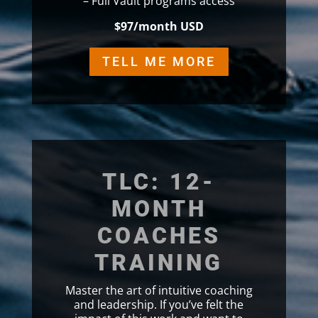
– Full Vault programs access
$97/month USD
TELL ME MORE
TLC: 12-
MONTH
COACHES
TRAINING
Master the art of intuitive coaching
and leadership. If you’ve felt the