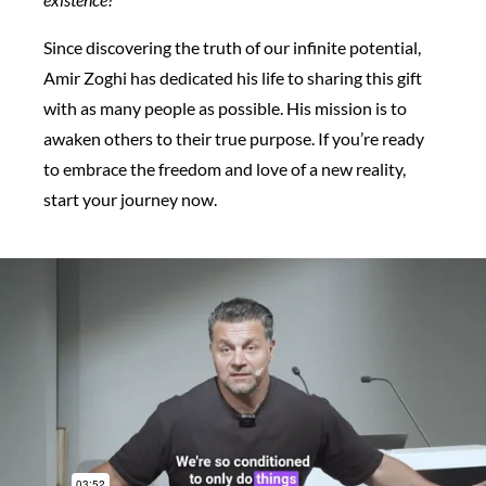
Since discovering the truth of our infinite potential,
Amir Zoghi has dedicated his life to sharing this gift
with as many people as possible. His mission is to
awaken others to their true purpose. If you’re ready
to embrace the freedom and love of a new reality,
start your journey now.