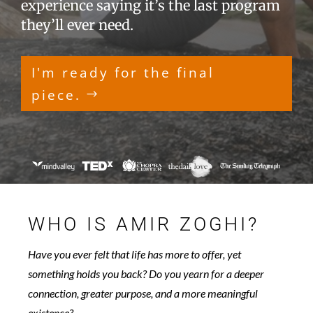
experience saying it’s the last program
they’ll ever need.
I'm ready for the final
piece.
WHO IS AMIR ZOGHI?
Have you ever felt that life has more to offer, yet
something holds you back? Do you yearn for a deeper
connection, greater purpose, and a more meaningful
existence?