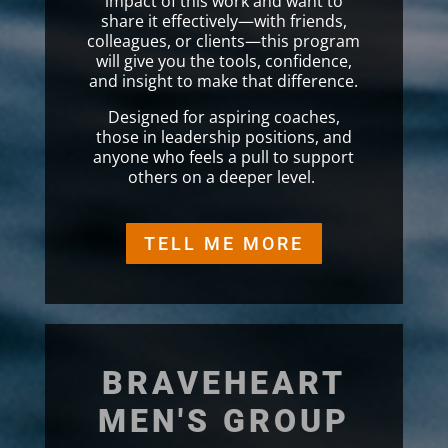
impact of this work and want to
share it effectively—with friends,
colleagues, or clients—this program
will give you the tools, confidence,
and insight to make that difference.
Designed for aspiring coaches,
those in leadership positions, and
anyone who feels a pull to support
others on a deeper level.
TELL ME MORE
BRAVEHEART
MEN'S GROUP