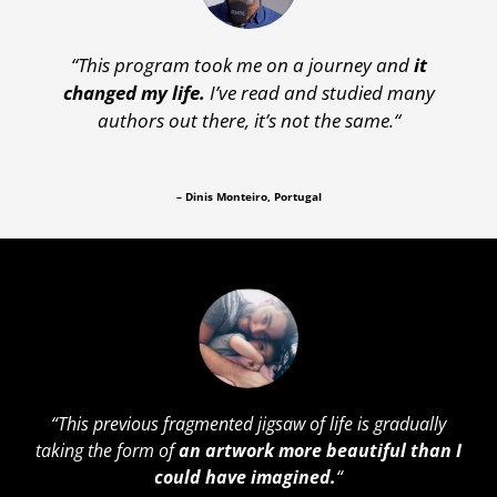
“This program
took me on a journey and
it
changed my life.
I’ve read and studied many
authors out there, it’s not the same.
“
– Dinis Monteiro, Portugal
“
This previous fragmented jigsaw of life is gradually
taking the form of
an artwork more beautiful than I
could have imagined.
“