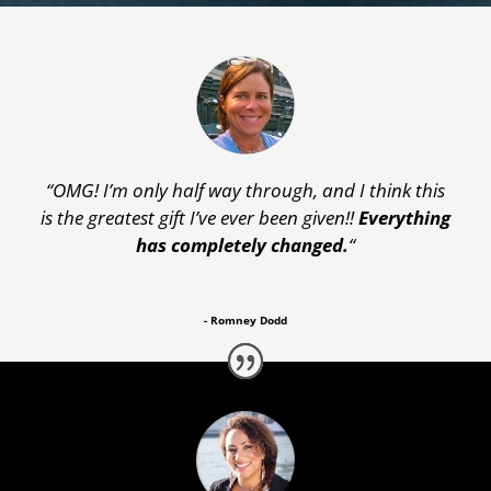
“OMG! I’m only half way through, and I think this
is the greatest gift I’ve ever been given!!
Everything
has completely changed.
“
- Romney Dodd