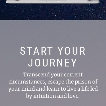
START YOUR
JOURNEY
Transcend your current
circumstances, escape the prison of
your mind and learn to live a life led
by intuition and love.