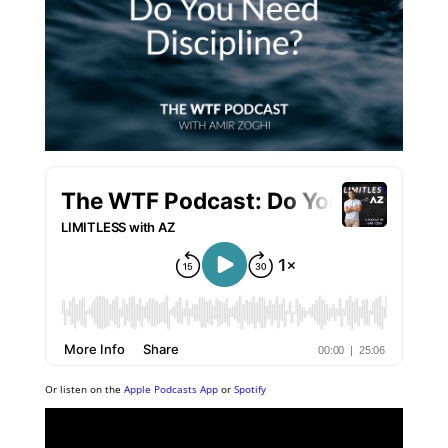
Or listen on the
Apple Podcasts App
or
Spotify