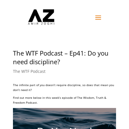
The WTF Podcast – Ep41: Do you
need discipline?
The WTF Podcast
The infinite part of you doesn’t require discipline, so does that mean you
don’t need it?
Find out more below in this week’s episode of The Wisdom, Truth &
Freedom Podcast.