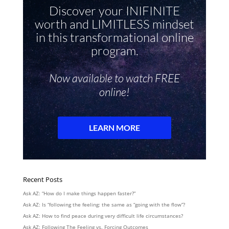
Recent Posts
Ask AZ: “How do I make things happen faster?”
Ask AZ: Is “following the feeling: the same as “going with the flow”?
Ask AZ: How to find peace during very difficult life circumstances?
Ask AZ: Following The Feeling vs. Forcing Outcomes