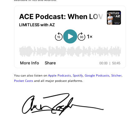
You can also listen on
Apple Podcasts
,
Spotify
,
Google Podcasts
,
Sticher
,
Pocket Casts
and all major podcast platforms.