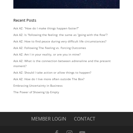
Recent Posts
Ask AZ: “How do I make things happen faster?”
Ask AZ: Is “following the feeling: the same as “going with the flow”?
Ask AZ: How to find peace during very difficult life circumstances?
Ask AZ: Following The Feeling vs. Forcing Outcomes
Ask AZ: Am I in your reality, or are you in mine?
Ask AZ: What is the connection between adrenaline and the present
moment?
Ask AZ: Should I take action or allow things to happen?
Ask AZ: How do I live more often outside The Box?
Embracing Uncertainty in Business
The Power of Showing Up Empty
MEMBER LOGIN
CONTACT