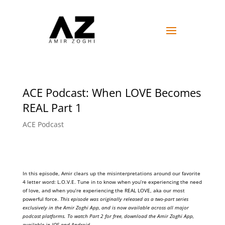
ACE Podcast: When LOVE Becomes
REAL Part 1
ACE Podcast
In this episode, Amir clears up the misinterpretations around our favorite
4 letter word: L.O.V.E. Tune in to know when you’re experiencing the need
of love, and when you’re experiencing the REAL LOVE, aka our most
powerful force.
This episode was originally released as a two-part series
exclusively in the Amir Zoghi App, and is now available across all major
podcast platforms. To watch Part 2 for free, download the Amir Zoghi App,
available in IOS and Android.