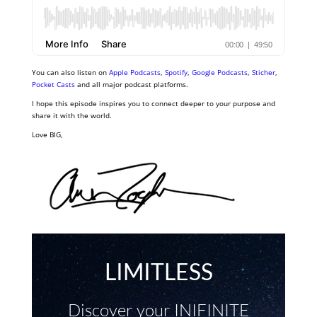
You can also listen on
Apple Podcasts
,
Spotify
,
Google Podcasts
,
Sticher
,
Pocket Casts
and all major podcast platforms.
I hope this episode inspires you to connect deeper to your purpose and
share it with the world.
Love BIG,