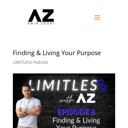
Finding & Living Your Purpose
LIMITLESS Podcast