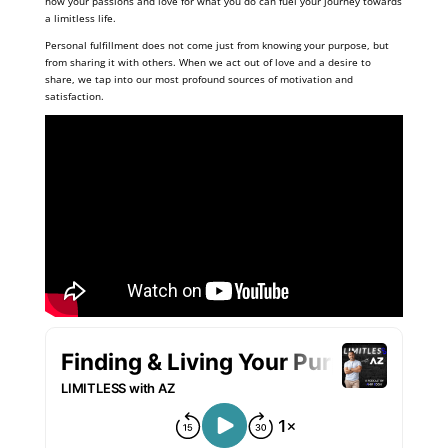
how your passions and love for what you do can fuel your journey towards
a limitless life.
Personal fulfillment does not come just from knowing your purpose, but
from sharing it with others. When we act out of love and a desire to
share, we tap into our most profound sources of motivation and
satisfaction.