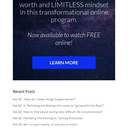
Recent Posts
Ask AZ: “How do I make things happen faster?”
Ask AZ: Is “following the feeling: the same as “going with the flow”?
Ask AZ: How to find peace during very difficult life circumstances?
Ask AZ: Following The Feeling vs. Forcing Outcomes
Ask AZ: Am I in your reality, or are you in mine?