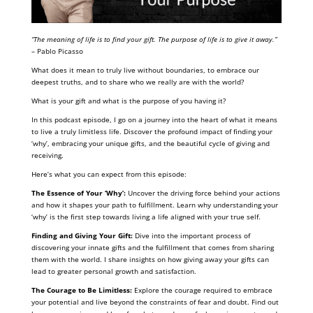
“The meaning of life is to find your gift. The purpose of life is to give it away.”
– Pablo Picasso
What does it mean to truly live without boundaries, to embrace our
deepest truths, and to share who we really are with the world?
What is your gift and what is the purpose of you having it?
In this podcast episode, I go on a journey into the heart of what it means
to live a truly limitless life. Discover the profound impact of finding your
‘why’, embracing your unique gifts, and the beautiful cycle of giving and
receiving.
Here’s what you can expect from this episode:
The Essence of Your ‘Why’:
Uncover the driving force behind your actions
and how it shapes your path to fulfillment. Learn why understanding your
‘why’ is the first step towards living a life aligned with your true self.
Finding and Giving Your Gift:
Dive into the important process of
discovering your innate gifts and the fulfillment that comes from sharing
them with the world. I share insights on how giving away your gifts can
lead to greater personal growth and satisfaction.
The Courage to Be Limitless:
Explore the courage required to embrace
your potential and live beyond the constraints of fear and doubt. Find out