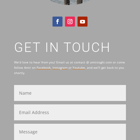
GET IN TOUCH
We’d love to hear from you! Email us at contact @ amirzoghi.com or come
follow Amir on
Facebook
,
Instagram
or
Youtube
, and we’ll get back to you
shortly.