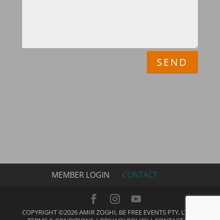
SEND
MEMBER LOGIN
CONTACT
COPYRIGHT ©2026 AMIR ZOGHI, BE FREE EVENTS PTY, LTD |