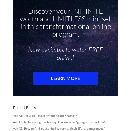
Recent Posts
Ask AZ: “How do I make things happen faster?”
Ask AZ: Is “following the feeling: the same as “going with the flow”?
Ask AZ: How to find peace during very difficult life circumstances?