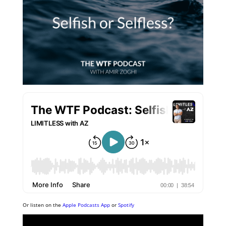
Or listen on the
Apple Podcasts App
or
Spotify