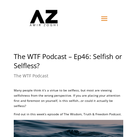
The WTF Podcast – Ep46: Selfish or
Selfless?
The WTF Podcast
Many people think it’s a virtue to be selfless, but most are viewing
selfishness from the wrong perspective. If you are placing your attention
first and foremost on yourself, is this selfish…or could it actually be
selfless?
Find out in this week’s episode of The Wisdom, Truth & Freedom Podcast.