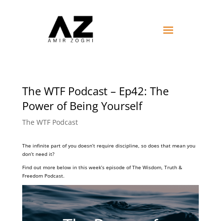
The WTF Podcast – Ep42: The
Power of Being Yourself
The WTF Podcast
The infinite part of you doesn’t require discipline, so does that mean you
don’t need it?
Find out more below in this week’s episode of The Wisdom, Truth &
Freedom Podcast.