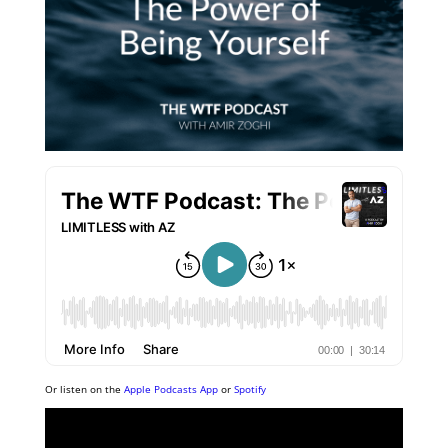
Or listen on the
Apple Podcasts App
or
Spotify