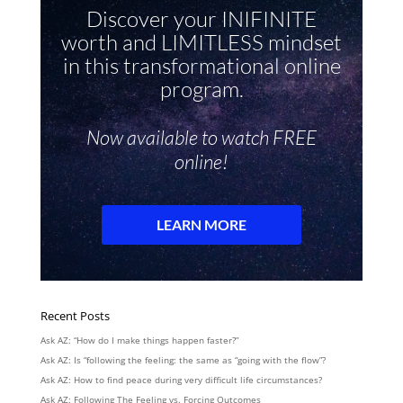
Recent Posts
Ask AZ: “How do I make things happen faster?”
Ask AZ: Is “following the feeling: the same as “going with the flow”?
Ask AZ: How to find peace during very difficult life circumstances?
Ask AZ: Following The Feeling vs. Forcing Outcomes