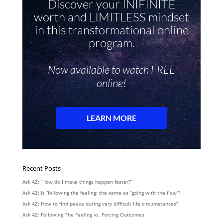
Recent Posts
Ask AZ: “How do I make things happen faster?”
Ask AZ: Is “following the feeling: the same as “going with the flow”?
Ask AZ: How to find peace during very difficult life circumstances?
Ask AZ: Following The Feeling vs. Forcing Outcomes