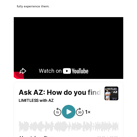
fully experience them.