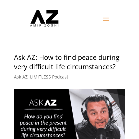
Ask AZ: How to find peace during
very difficult life circumstances?
Ask AZ
,
LIMITLESS Podcast