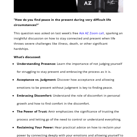
“How do you find peace in the present during very difficult life
circumstances?”
This question was asked on last week’s free
Ask AZ Zoom call
, sparking an
insightful discussion on
how to stay connected and present when life
throws severe challenges like illness, death, or other significant
hardships.
What’s discussed:
Understanding Presence:
Learn the importance of not judging yourself
for struggling to stay present and embracing the process as it is.
Acceptance vs. Judgment:
Discover how acceptance and allowing
emotions to be present without judgment is key to finding peace.
Embracing Discomfort:
Understand the role of discomfort in personal
growth and how to find comfort in the discomfort.
The Power of Trust:
Amir emphasizes the significance of trusting the
process and letting go of the need to control or understand everything.
Reclaiming Your Power:
Hear practical advice on how to reclaim your
power by connecting deeply with your emotions and allowing yourself to