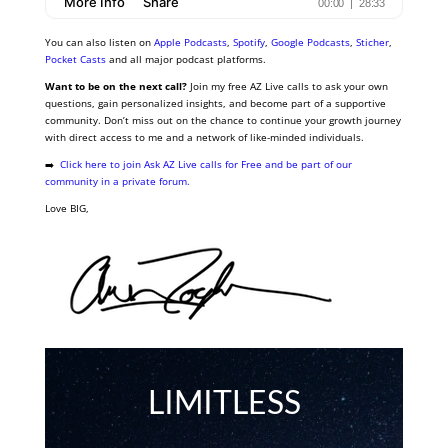
You can also listen on
Apple Podcasts
,
Spotify
,
Google Podcasts
,
Sticher
,
Pocket Casts
and all major podcast platforms.
Want to be on the next call?
Join my free AZ Live calls to ask your own
questions, gain personalized insights, and become part of a supportive
community. Don’t miss out on the chance to continue your growth journey
with direct access to me and a network of like-minded individuals.
➡️
Click here to join Ask AZ Live calls for Free and be part of our
community in a private forum.
Love BIG,