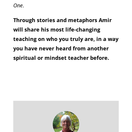
One
.
Through stories and metaphors Amir
will share his most life-changing
teaching on who you truly are, in a way
you have never heard from another
spiritual or mindset teacher before.