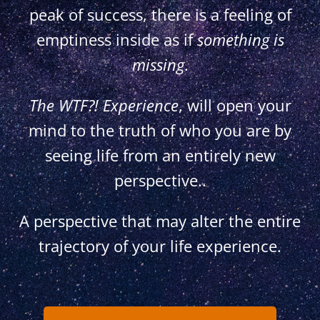
peak of success, there is a feeling of
emptiness inside as if
something is
missing
.
The WTF?! Experience
,
will open your
mind to the truth of who you are by
seeing life from an entirely new
perspective..
A perspective that may alter the entire
trajectory of your life experience.