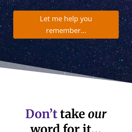
Let me help you
remember...
Don’t
take
our
word for it…