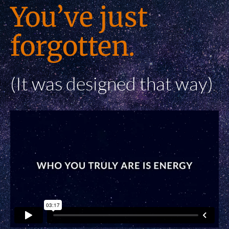
You’ve just
forgotten.
(It was designed that way)