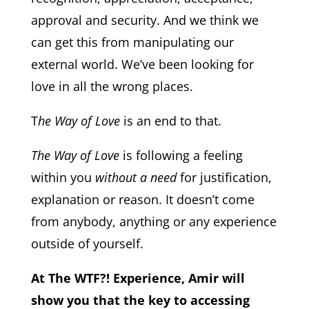
approval and security. And we think we
can get this from manipulating our
external world. We’ve been looking for
love in all the wrong places.
T
he Way of Love
is an end to that.
The Way of Love
is following a feeling
within you
without a need
for justification,
explanation or reason. It doesn’t come
from anybody, anything or any experience
outside of yourself.
At The WTF?! Experience, Amir will
show you that the key to accessing