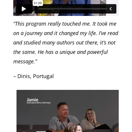
“This program really touched me. It took me
on a journey and it changed my life. I’ve read
and studied many authors out there, it’s not
the same. He has a unique and powerful
message.”
– Dinis, Portugal