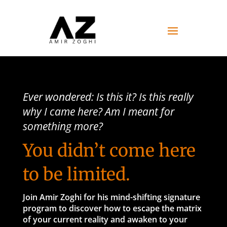
Ever wondered: Is this it? Is this really
why I came here? Am I meant for
something more?
You didn’t come here
to be limited.
Join Amir Zoghi for his mind-shifting signature
program to
discover how to escape the matrix
of your current reality and awaken to your