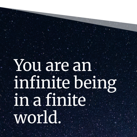
You are an
infinite being
in a finite
world.