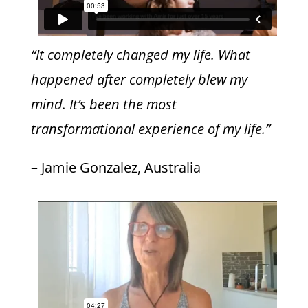
“It completely changed my life. What
happened after completely blew my
mind. It’s been the most
transformational experience of my life.”
– Jamie Gonzalez, Australia