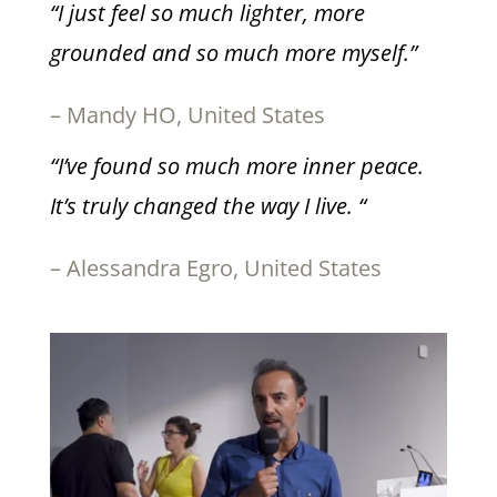
“I just feel so much lighter, more
grounded and so much more myself.”
– Mandy HO, United States
“I’ve found so much more inner peace.
It’s truly changed the way I live. “
– Alessandra Egro, United States