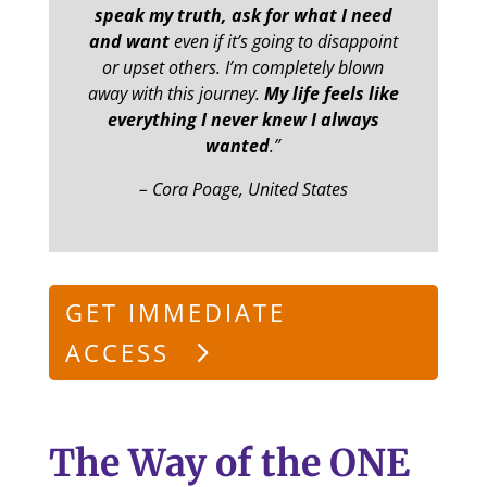
speak my truth, ask for what I need
and want
even if it’s going to disappoint
or upset others. I’m completely blown
away with this journey.
My life feels like
everything I never knew I always
wanted
.”
– Cora Poage, United States
GET IMMEDIATE
ACCESS
The Way of the ONE