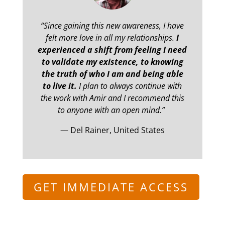
“Since gaining this new awareness, I have
felt more love in all my relationships.
I
experienced a shift from feeling I need
to validate my existence, to knowing
the truth of who I am and being able
to live it.
I plan to always continue with
the work with Amir and I recommend this
to anyone with an open mind.”
— Del Rainer, United States
GET IMMEDIATE ACCESS