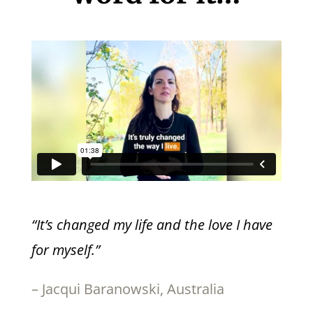
“It’s changed my life and the love I have
for myself.”
– Jacqui Baranowski, Australia