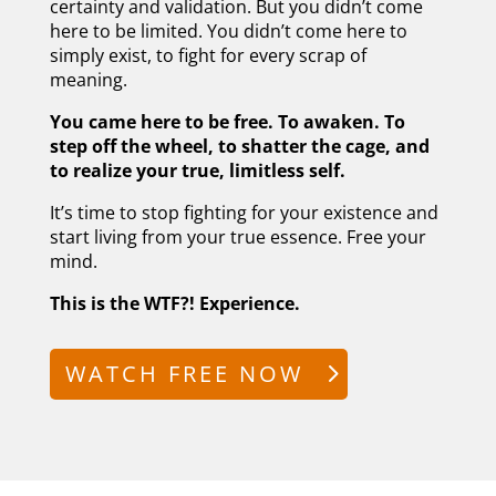
certainty and validation. But you didn’t come
here to be limited. You didn’t come here to
simply exist, to fight for every scrap of
meaning.
You came here to be free. To awaken. To
step off the wheel, to shatter the cage, and
to realize your true, limitless self.
It’s time to stop fighting for your existence and
start living from your true essence. Free your
mind.
This is the WTF?! Experience.
WATCH FREE NOW