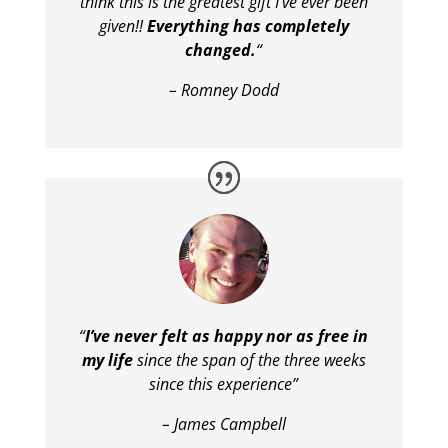
think this is the greatest gift I’ve ever been
given!!
Everything has completely
changed.
“
– Romney Dodd
“
I’ve never felt as happy nor as free in
my life
since the span of the three weeks
since this experience”
– James Campbell