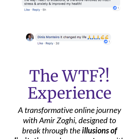
The WTF?!
Experience
A
transformative online journey
with Amir Zoghi, designed to
break through the
illusions of