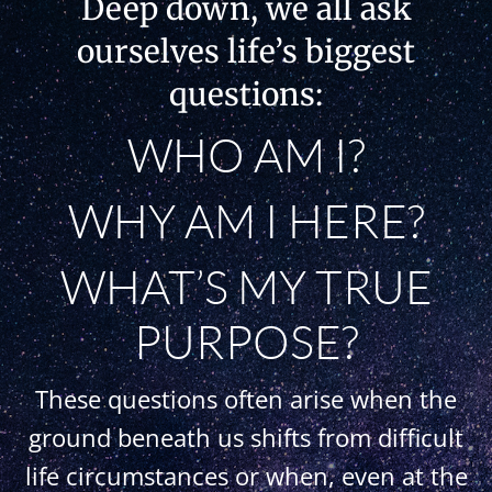
Deep down, we all ask
ourselves life’s biggest
questions:
WHO AM I?
WHY AM I HERE?
WHAT’S MY TRUE
PURPOSE?
These questions often arise when the
ground beneath us shifts from difficult
life circumstances or when, even at the