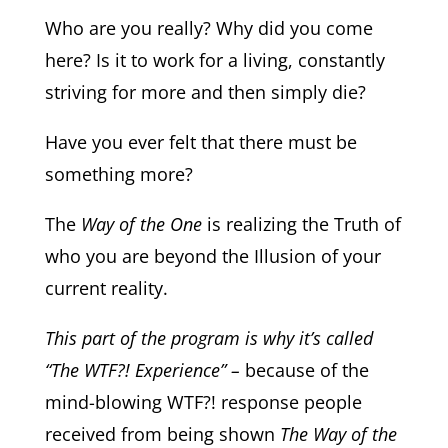
Who are you really? Why did you come
here? Is it to work for a living, constantly
striving for more and then simply die?
Have you ever felt that there must be
something more?
The
Way of the One
is realizing the Truth of
who you are beyond the Illusion of your
current reality.
This part of the program is why it’s called
“The WTF?! Experience” –
because of the
mind-blowing WTF?! response people
received from being shown
The Way of the