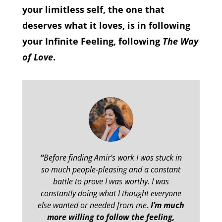
your limitless self, the one that
deserves what it loves, is in following
your Infinite Feeling, following
The Way
of Love
.
“
Before finding Amir’s work I was stuck in
so much people-pleasing and a constant
battle to prove I was worthy. I was
constantly doing what I thought everyone
else wanted or needed from me.
I’m much
more willing to follow the feeling,