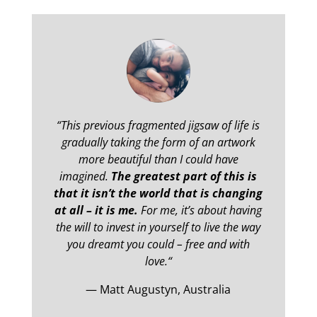
“
This previous fragmented jigsaw of life is
gradually taking the form of an artwork
more beautiful than I could have
imagined.
The greatest part of this is
that it isn’t the world that is changing
at all – it is me.
For me, it’s about having
the will to invest in yourself to live the way
you dreamt you could – free and with
love.
“
— Matt Augustyn, Australia