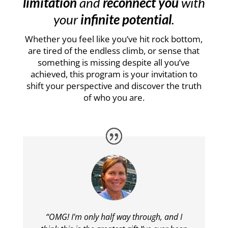
limitation
and
reconnect you
with
your
infinite potential
.
Whether you feel like you’ve hit rock bottom,
are tired of the endless climb, or sense that
something is missing despite all you’ve
achieved, this program is your invitation to
shift your perspective and discover the truth
of who you are.
“OMG! I’m only half way through, and I