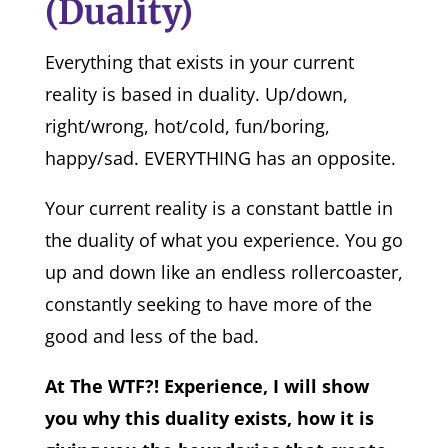
(Duality)
Everything that exists in your current
reality is based in duality. Up/down,
right/wrong, hot/cold, fun/boring,
happy/sad. EVERYTHING has an opposite.
Your current reality is a constant battle in
the duality of what you experience. You go
up and down like an endless rollercoaster,
constantly seeking to have more of the
good and less of the bad.
At The WTF?! Experience, I will show
you why this duality exists, how it is