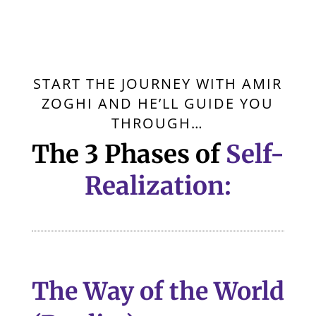
START THE JOURNEY WITH AMIR
ZOGHI AND HE’LL GUIDE YOU
THROUGH…
The 3 Phases of
Self-
Realization:
The Way of the World