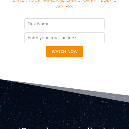
ACCESS