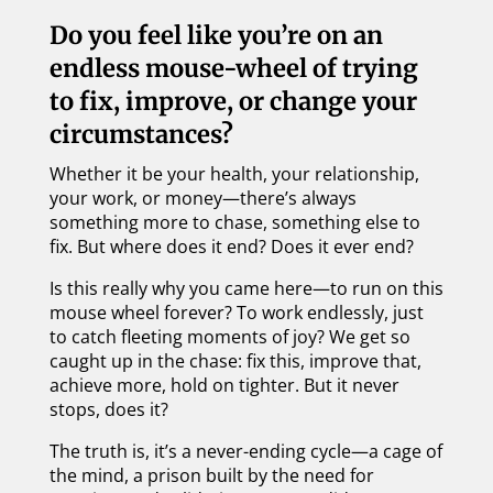
Do you feel like you’re on an
endless mouse-wheel of trying
to fix, improve, or change your
circumstances?
Whether it be your health, your relationship,
your work, or money—there’s always
something more to chase, something else to
fix. But where does it end? Does it ever end?
Is this really why you came here—to run on this
mouse wheel forever? To work endlessly, just
to catch fleeting moments of joy? We get so
caught up in the chase: fix this, improve that,
achieve more, hold on tighter. But it never
stops, does it?
The truth is, it’s a never-ending cycle—a cage of
the mind, a prison built by the need for