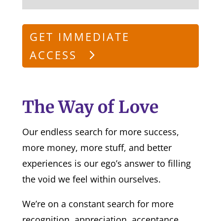
GET IMMEDIATE
ACCESS
The Way of Love
Our endless search for more success,
more money, more stuff, and better
experiences is our ego’s answer to filling
the void we feel within ourselves.
We’re on a constant search for more
recognition, appreciation, acceptance,