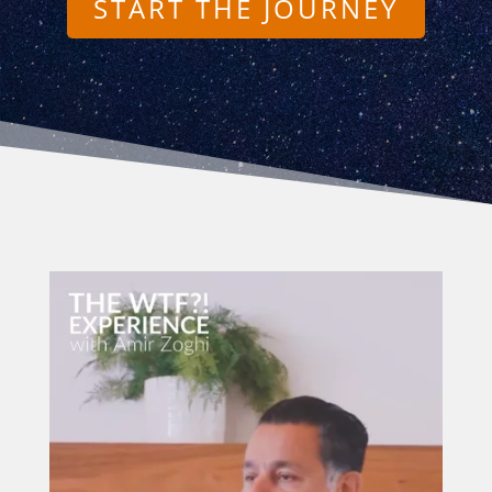
START THE JOURNEY