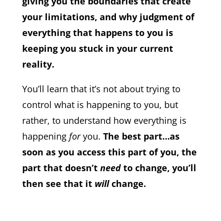
giving you the boundaries that create
your limitations, and why judgment of
everything that happens to you is
keeping you stuck in your current
reality.
You’ll learn that it’s not about trying to
control what is happening to you, but
rather, to understand how everything is
happening
for
you.
The best part…as
soon as you access this part of you, the
part that doesn’t
need
to change, you’ll
then see that it
will
change.