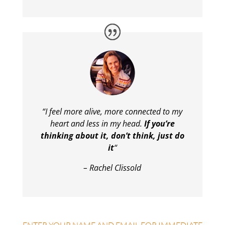
“I feel more alive, more connected to my
heart and less in my head.
If you’re
thinking about it, don’t think, just do
it
“
– Rachel Clissold
ENTER YOUR NAME AND EMAIL FOR IMMEDIATE