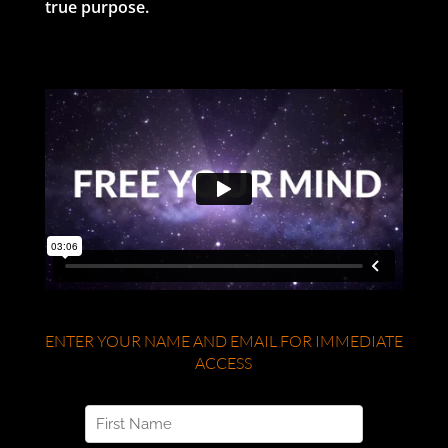
true purpose.
ENTER YOUR NAME AND EMAIL FOR IMMEDIATE
ACCESS