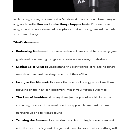
In this enlightening session of Ask AZ, Amanda poses a question many of
us grapple with:
How do I make things happen faster?
I share some
insights on the importance of acceptance and releasing control over what
we cannot change.
What’s discussed:
Embracing Patience:
Learn why patience is essential in achieving your
goals and how forcing things can create unnecessary frustration.
Letting Go of Control:
Understand the significance of releasing control
over timelines and trusting the natural flow of life.
Living in the Moment:
Discover the power of being present and how
focusing on the now can positively impact your future outcomes.
The Role of Intuition:
Hear my thoughts on planning with intuition
versus rigid expectations and how this approach can lead to more
harmonious and fulfilling results.
Trusting the Process:
Explore the idea that timing is interconnected
with the universe’s grand design, and learn to trust that everything will