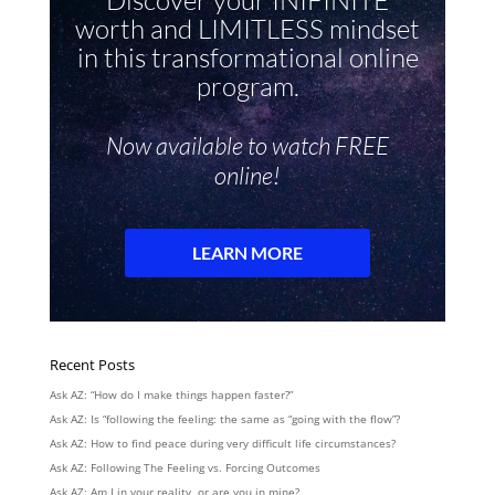
Recent Posts
Ask AZ: “How do I make things happen faster?”
Ask AZ: Is “following the feeling: the same as “going with the flow”?
Ask AZ: How to find peace during very difficult life circumstances?
Ask AZ: Following The Feeling vs. Forcing Outcomes
Ask AZ: Am I in your reality, or are you in mine?