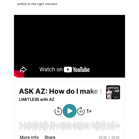
unfold at the right moment.