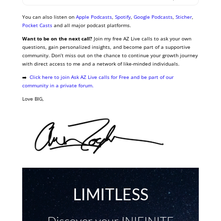
You can also listen on
Apple Podcasts
,
Spotify
,
Google Podcasts
,
Sticher
,
Pocket Casts
and all major podcast platforms.
Want to be on the next call?
Join my free AZ Live calls to ask your own
questions, gain personalized insights, and become part of a supportive
community. Don’t miss out on the chance to continue your growth journey
with direct access to me and a network of like-minded individuals.
➡️
Click here to join Ask AZ Live calls for Free and be part of our
community in a private forum.
Love BIG,