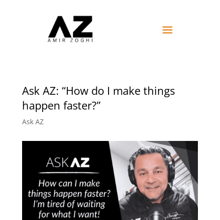
Ask AZ: “How do I make things
happen faster?”
Ask AZ