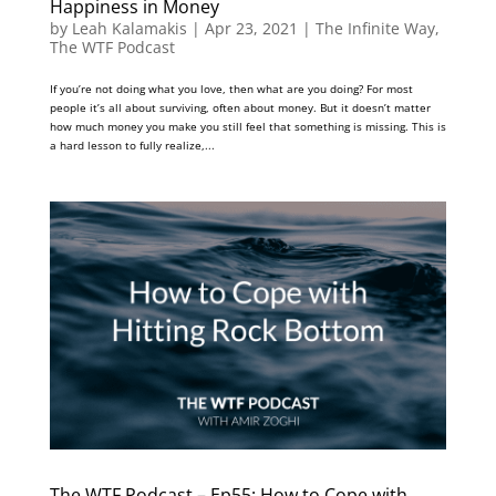
Happiness in Money
by
Leah Kalamakis
|
Apr 23, 2021
|
The Infinite Way
,
The WTF Podcast
If you’re not doing what you love, then what are you doing? For most
people it’s all about surviving, often about money. But it doesn’t matter
how much money you make you still feel that something is missing. This is
a hard lesson to fully realize,...
The WTF Podcast – Ep55: How to Cope with