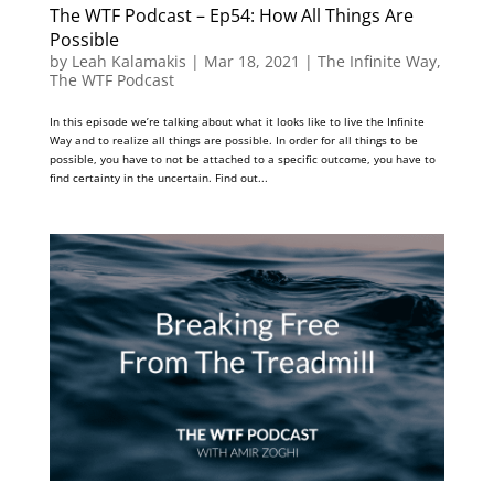
The WTF Podcast – Ep54: How All Things Are
Possible
by
Leah Kalamakis
|
Mar 18, 2021
|
The Infinite Way
,
The WTF Podcast
In this episode we’re talking about what it looks like to live the Infinite
Way and to realize all things are possible. In order for all things to be
possible, you have to not be attached to a specific outcome, you have to
find certainty in the uncertain. Find out...