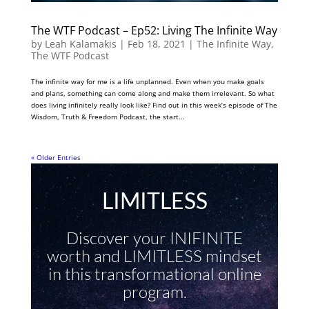
The WTF Podcast – Ep52: Living The Infinite Way
by
Leah Kalamakis
|
Feb 18, 2021
|
The Infinite Way
,
The WTF Podcast
The infinite way for me is a life unplanned. Even when you make goals
and plans, something can come along and make them irrelevant. So what
does living infinitely really look like? Find out in this week’s episode of The
Wisdom, Truth & Freedom Podcast, the start...
« Older Entries