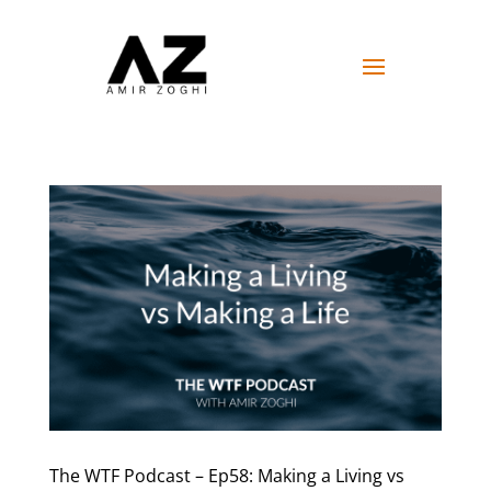
The WTF Podcast – Ep58: Making a Living vs