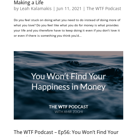
Making a Life
by
Leah Kalamakis
|
Jun 11, 2021
|
The WTF Podcast
Do you feel stuck on doing what you need to do instead of doing more of
what you love? Do you feel like what you do for money is what provides
your life and you therefore have to keep doing it even if you don’t love it
or even if there is something you think you’d...
The WTF Podcast – Ep56: You Won’t Find Your