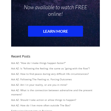
Recent Posts
Ask AZ: “How do I make things happen faster?”
Ask AZ: Is “following the feeling: the same as “going with the flow”?
Ask AZ: How to find peace during very difficult life circumstances?
Ask AZ: Following The Feeling vs. Forcing Outcomes
Ask AZ: Am I in your reality, or are you in mine?
Ask AZ: What is the connection between adrenaline and the present
moment?
Ask AZ: Should I take action or allow things to happen?
Ask AZ: How do I live more often outside The Box?
Embracing Uncertainty in Business