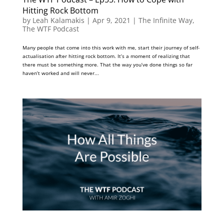
Hitting Rock Bottom
by
Leah Kalamakis
|
Apr 9, 2021
|
The Infinite Way
,
The WTF Podcast
Many people that come into this work with me, start their journey of self-
actualisation after hitting rock bottom. It’s a moment of realizing that
there must be something more. That the way you’ve done things so far
haven’t worked and will never...