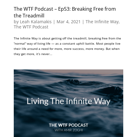
The WTF Podcast – Ep53: Breaking Free from
the Treadmill
by
Leah Kalamakis
|
Mar 4, 2021
|
The Infinite Way
,
The WTF Podcast
The Infinite Way is about getting off the treadmill, breaking free from the
“normal” way of living life — as a constant uphill battle. Most people live
their life around a need for more, more success, more money. But when
they get more, it’s never...