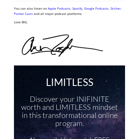
You can also listen on
Apple Podcasts
,
Spotify
,
Google Podcasts
,
Sticher
,
Pocket Casts
and all major podcast platforms.
Love BIG,