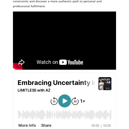
constraints and discover a more authentic path to personal and
professional fulfillment.