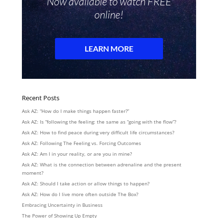
Recent Posts
Ask AZ: “How do I make things happen faster?”
Ask AZ: Is “following the feeling: the same as “going with the flow”?
Ask AZ: How to find peace during very difficult life circumstances?
Ask AZ: Following The Feeling vs. Forcing Outcomes
Ask AZ: Am I in your reality, or are you in mine?
Ask AZ: What is the connection between adrenaline and the present
moment?
Ask AZ: Should I take action or allow things to happen?
Ask AZ: How do I live more often outside The Box?
Embracing Uncertainty in Business
The Power of Showing Up Empty