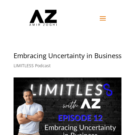
Embracing Uncertainty in Business
LIMITLESS Podcast