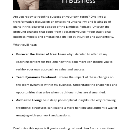
Are you ready to redefine success on your own terms? Dive into a
transformative discussion on embracing uncertainty and letting go of
plans in this powerful episode of the Limitless Podcast. Uncover the
profound changes that come from liberating yourself from traditional
business models and embracing a life led by intuition and authenticity.
What you’ll hear:
Discover the Power of Free:
Learn why I decided to offer all my
coaching content for free and how this bold move can inspire you to
rethink your own approach to value and success.
Team Dynamics Redefined:
Explore the impact of these changes on
the team dynamics within my business. Understand the challenges and
opportunities that arise when traditional roles are dismantled.
Authentic Living:
Gain deep philosophical insights into why removing
traditional structures can lead to a more fulfilling and authentic way of
engaging with your work and passions.
Don’t miss this episode if you’re seeking to break free from conventional