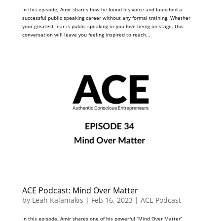
In this episode, Amir shares how he found his voice and launched a
successful public speaking career without any formal training. Whether
your greatest fear is public speaking or you love being on stage, this
conversation will leave you feeling inspired to reach...
ACE Podcast: Mind Over Matter
by
Leah Kalamakis
|
Feb 16, 2023
|
ACE Podcast
In this episode, Amir shares one of his powerful “Mind Over Matter”