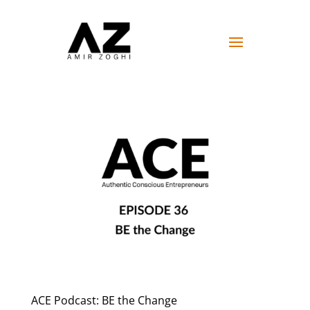
ACE Podcast: BE the Change