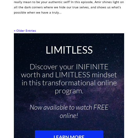
really mean to be your authentic self? In this episode, Amir shines light on
all the dark corners where we hide our true selves, and shows us what’s
possible when we have a truly...
« Older Entries