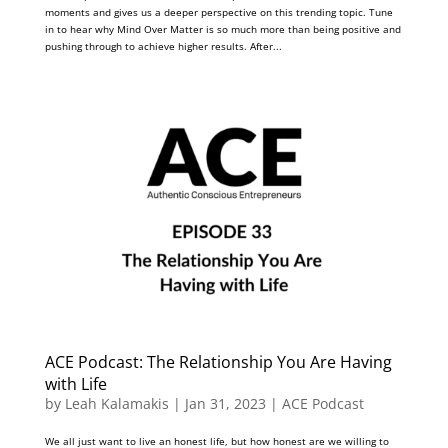
moments and gives us a deeper perspective on this trending topic. Tune
in to hear why Mind Over Matter is so much more than being positive and
pushing through to achieve higher results. After...
ACE Podcast: The Relationship You Are Having
with Life
by
Leah Kalamakis
|
Jan 31, 2023
|
ACE Podcast
We all just want to live an honest life, but how honest are we willing to