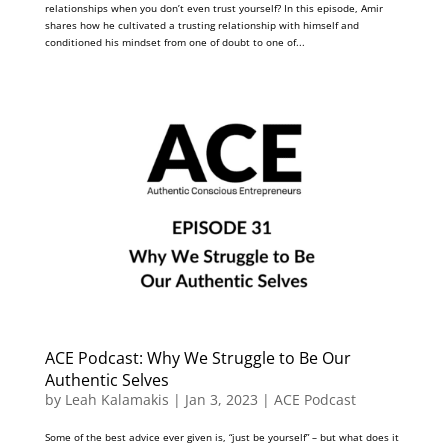
relationships when you don’t even trust yourself? In this episode, Amir
shares how he cultivated a trusting relationship with himself and
conditioned his mindset from one of doubt to one of...
ACE Podcast: Why We Struggle to Be Our
Authentic Selves
by
Leah Kalamakis
|
Jan 3, 2023
|
ACE Podcast
Some of the best advice ever given is, “just be yourself” – but what does it