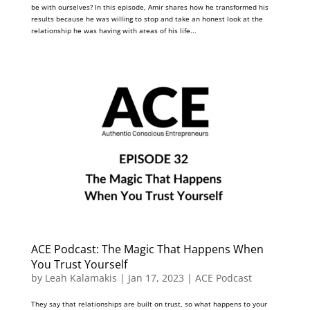
be with ourselves? In this episode, Amir shares how he transformed his
results because he was willing to stop and take an honest look at the
relationship he was having with areas of his life...
ACE Podcast: The Magic That Happens When
You Trust Yourself
by
Leah Kalamakis
|
Jan 17, 2023
|
ACE Podcast
They say that relationships are built on trust, so what happens to your