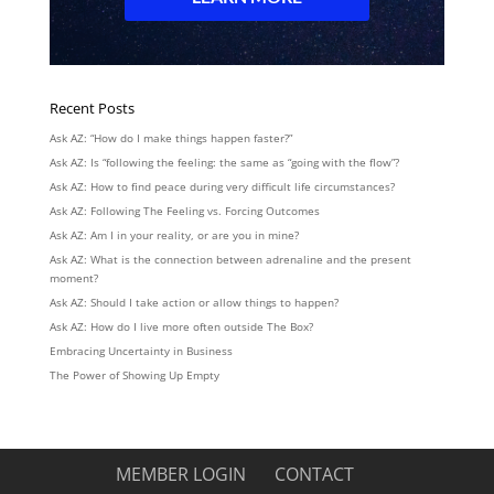
Recent Posts
Ask AZ: “How do I make things happen faster?”
Ask AZ: Is “following the feeling: the same as “going with the flow”?
Ask AZ: How to find peace during very difficult life circumstances?
Ask AZ: Following The Feeling vs. Forcing Outcomes
Ask AZ: Am I in your reality, or are you in mine?
Ask AZ: What is the connection between adrenaline and the present
moment?
Ask AZ: Should I take action or allow things to happen?
Ask AZ: How do I live more often outside The Box?
Embracing Uncertainty in Business
The Power of Showing Up Empty
MEMBER LOGIN
CONTACT