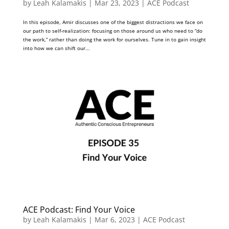
by
Leah Kalamakis
|
Mar 23, 2023
|
ACE Podcast
In this episode, Amir discusses one of the biggest distractions we face on
our path to self-realization: focusing on those around us who need to “do
the work,” rather than doing the work for ourselves. Tune in to gain insight
into how we can shift our...
ACE Podcast: Find Your Voice
by
Leah Kalamakis
|
Mar 6, 2023
|
ACE Podcast