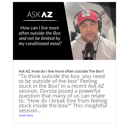
Ask AZ: How do I live more often outside The Box?
"To think outside the box, you need
to be outside of the box" Feeling
stuck in the Box? In a recent Ask AZ
session, Dorota posed a powerful
question that many of us can relate
to: "How do I break free from feeling
stuck inside the box?" This insightful
session...
read more