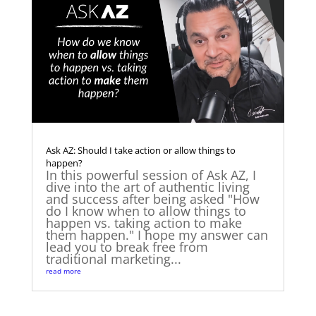
Ask AZ: Should I take action or allow things to
happen?
In this powerful session of Ask AZ, I
dive into the art of authentic living
and success after being asked "How
do I know when to allow things to
happen vs. taking action to make
them happen." I hope my answer can
lead you to break free from
traditional marketing...
read more