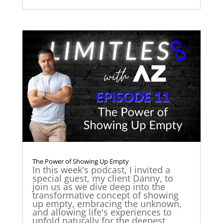
The Power of Showing Up Empty
In this week's podcast, I invited a
special guest, my client Danny, to
join us as we dive deep into the
transformative concept of showing
up empty, embracing the unknown,
and allowing life's experiences to
unfold naturally for the deepest