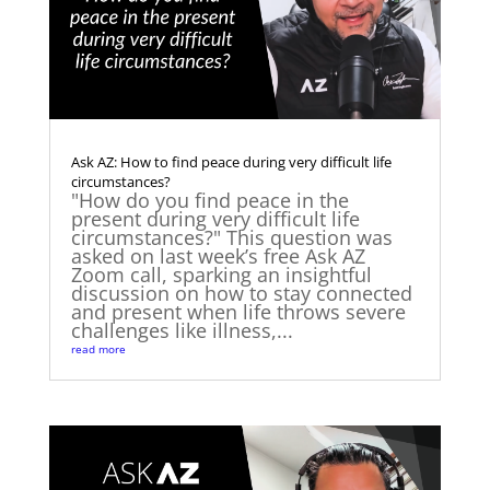
Ask AZ: How to find peace during very difficult life
circumstances?
"How do you find peace in the
present during very difficult life
circumstances?" This question was
asked on last week’s free Ask AZ
Zoom call, sparking an insightful
discussion on how to stay connected
and present when life throws severe
challenges like illness,...
read more