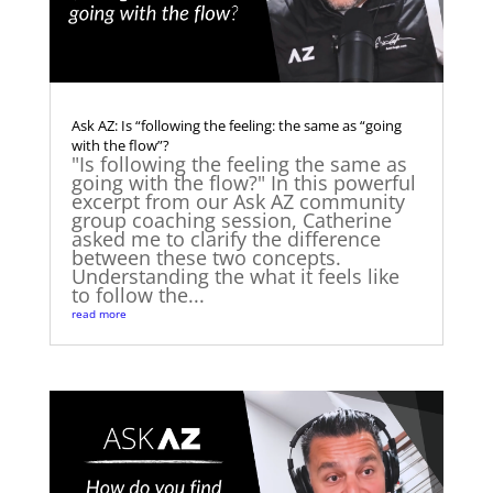
Ask AZ: Is “following the feeling: the same as “going
with the flow”?
"Is following the feeling the same as
going with the flow?" In this powerful
excerpt from our Ask AZ community
group coaching session, Catherine
asked me to clarify the difference
between these two concepts.
Understanding the what it feels like
to follow the...
read more