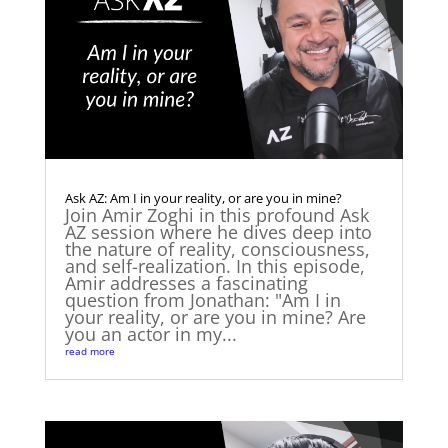
Ask AZ: Am I in your reality, or are you in mine?
Join Amir Zoghi in this profound Ask
AZ session where he dives deep into
the nature of reality, consciousness,
and self-realization. In this episode,
Amir addresses a fascinating
question from Jonathan: "Am I in
your reality, or are you in mine? Are
you an actor in my...
read more