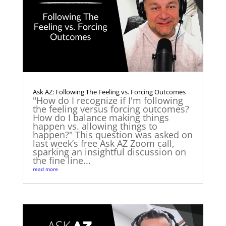
Ask AZ: Following The Feeling vs. Forcing Outcomes
"How do I recognize if I'm following
the feeling versus forcing outcomes?
How do I balance making things
happen vs. allowing things to
happen?" This question was asked on
last week’s free Ask AZ Zoom call,
sparking an insightful discussion on
the fine line...
read more