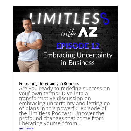
Embracing Uncertainty in Business
Are you ready to redefine success on
your own terms? Dive into a
transformative discussion on
embracing uncertainty and letting go
of plans in this powerful episode of
the Limitless Podcast. Uncover the
profound changes that come from
liberating yourself from...
read more