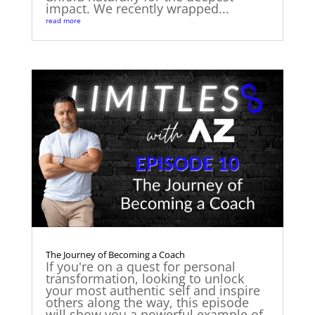
impact. We recently wrapped...
read more
The Journey of Becoming a Coach
If you're on a quest for personal
transformation, looking to unlock
your most authentic self and inspire
others along the way, this episode
will show you a powerful example of