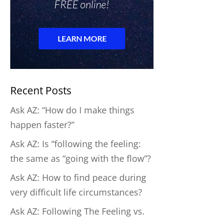
Recent Posts
Ask AZ: “How do I make things
happen faster?”
Ask AZ: Is “following the feeling:
the same as “going with the flow”?
Ask AZ: How to find peace during
very difficult life circumstances?
Ask AZ: Following The Feeling vs.