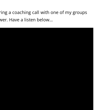
ring a coaching call with one of my groups
wer. Have a listen below…