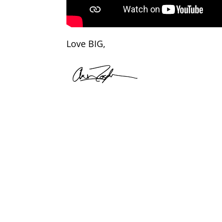
Love BIG,