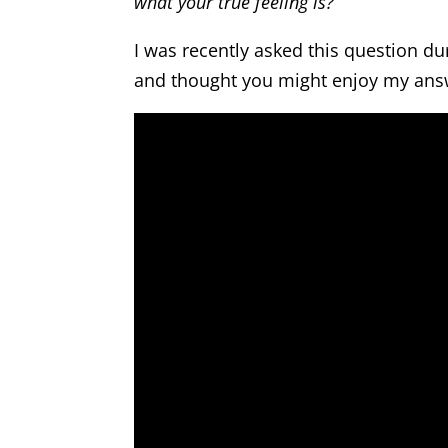
what your true feeling is?
I was recently asked this question du
and thought you might enjoy my ans