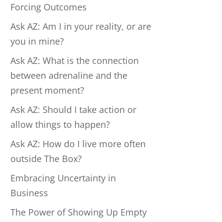
Forcing Outcomes
Ask AZ: Am I in your reality, or are
you in mine?
Ask AZ: What is the connection
between adrenaline and the
present moment?
Ask AZ: Should I take action or
allow things to happen?
Ask AZ: How do I live more often
outside The Box?
Embracing Uncertainty in
Business
The Power of Showing Up Empty