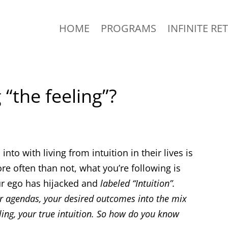
HOME
PROGRAMS
INFINITE RE
 “the feeling”?
nto with living from intuition in their lives is
ore often than not, what you’re following is
your ego has hijacked and
labeled “Intuition”.
ur agendas, your desired outcomes into the mix
ling, your true intuition. So how do you know