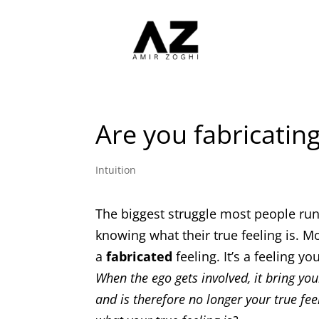
Are you fabricating
Intuition
The biggest struggle most people run i
knowing what their true feeling is. M
a
fabricated
feeling. It’s a feeling 
When the ego gets involved, it bring yo
and is therefore no longer your true fee