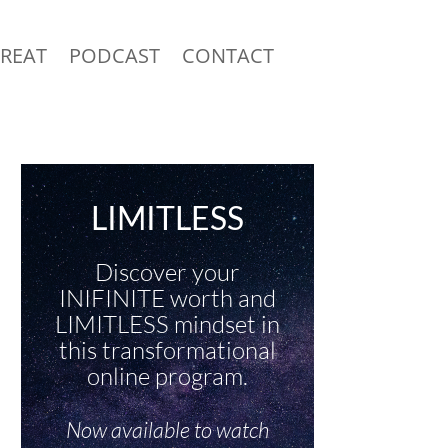
TREAT
PODCAST
CONTACT