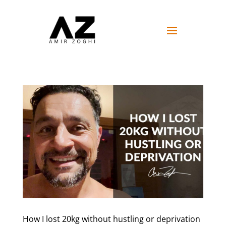
How I lost 20kg without hustling or deprivation