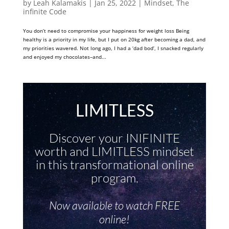
by
Leah Kalamakis
|
Jan 25, 2022
|
Mindset
,
The
infinite Code
You don’t need to compromise your happiness for weight loss Being
healthy is a priority in my life, but I put on 20kg after becoming a dad, and
my priorities wavered. Not long ago, I had a ‘dad bod’, I snacked regularly
and enjoyed my chocolates–and...