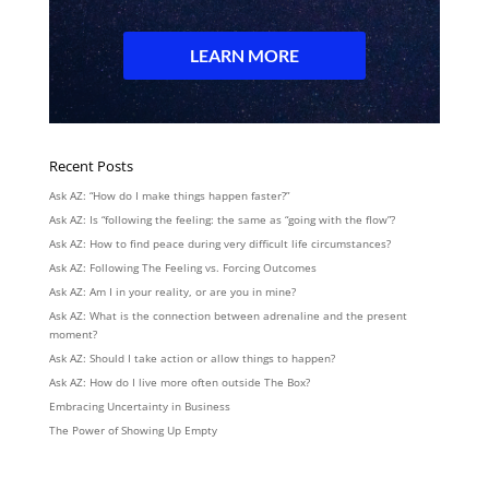
Recent Posts
Ask AZ: “How do I make things happen faster?”
Ask AZ: Is “following the feeling: the same as “going with the flow”?
Ask AZ: How to find peace during very difficult life circumstances?
Ask AZ: Following The Feeling vs. Forcing Outcomes
Ask AZ: Am I in your reality, or are you in mine?
Ask AZ: What is the connection between adrenaline and the present
moment?
Ask AZ: Should I take action or allow things to happen?
Ask AZ: How do I live more often outside The Box?
Embracing Uncertainty in Business
The Power of Showing Up Empty