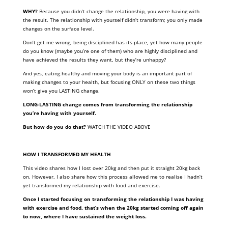
WHY?
Because you didn’t change the relationship, you were having with
the result. The relationship with yourself didn’t transform; you only made
changes on the surface level.
Don’t get me wrong, being disciplined has its place, yet how many people
do you know (maybe you’re one of them) who are highly disciplined and
have achieved the results they want, but they’re unhappy?
And yes, eating healthy and moving your body is an important part of
making changes to your health, but focusing ONLY on these two things
won’t give you LASTING change.
LONG-LASTING change comes from transforming the relationship
you’re having with yourself.
But how do you do that?
WATCH THE VIDEO ABOVE
HOW I TRANSFORMED MY HEALTH
This video shares how I lost over 20kg and then put it straight 20kg back
on. However, I also share how this process allowed me to realise I hadn’t
yet transformed my relationship with food and exercise.
Once I started focusing on transforming the relationship I was having
with exercise and food, that’s when the 20kg started coming off again
to now, where I have sustained the weight loss.