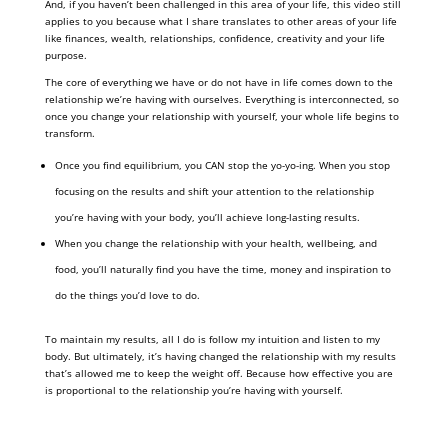
And, if you haven’t been challenged in this area of your life, this video still
applies to you because what I share translates to other areas of your life
like finances, wealth, relationships, confidence, creativity and your life
purpose.
The core of everything we have or do not have in life comes down to the
relationship we’re having with ourselves. Everything is interconnected, so
once you change your relationship with yourself, your whole life begins to
transform.
Once you find equilibrium, you CAN stop the yo-yo-ing. When you stop
focusing on the results and shift your attention to the relationship
you’re having with your body, you’ll achieve long-lasting results.
When you change the relationship with your health, wellbeing, and
food, you’ll naturally find you have the time, money and inspiration to
do the things you’d love to do.
To maintain my results, all I do is follow my intuition and listen to my
body. But ultimately, it’s having changed the relationship with my results
that’s allowed me to keep the weight off. Because how effective you are
is proportional to the relationship you’re having with yourself.