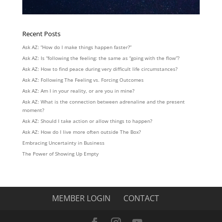
Recent Posts
Ask AZ: “How do I make things happen faster?”
Ask AZ: Is “following the feeling: the same as “going with the flow”?
Ask AZ: How to find peace during very difficult life circumstances?
Ask AZ: Following The Feeling vs. Forcing Outcomes
Ask AZ: Am I in your reality, or are you in mine?
Ask AZ: What is the connection between adrenaline and the present
moment?
Ask AZ: Should I take action or allow things to happen?
Ask AZ: How do I live more often outside The Box?
Embracing Uncertainty in Business
The Power of Showing Up Empty
MEMBER LOGIN
CONTACT