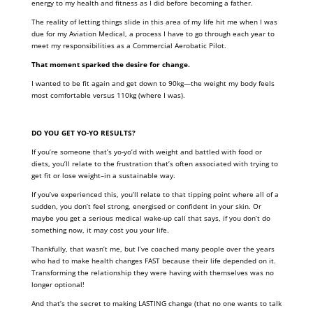
energy to my health and fitness as I did before becoming a father.
The reality of letting things slide in this area of my life hit me when I was
due for my Aviation Medical, a process I have to go through each year to
meet my responsibilities as a Commercial Aerobatic Pilot.
That moment sparked the desire for change.
I wanted to be fit again and get down to 90kg—the weight my body feels
most comfortable versus 110kg (where I was).
DO YOU GET YO-YO RESULTS?
If you’re someone that’s yo-yo’d with weight and battled with food or
diets, you’ll relate to the frustration that’s often associated with trying to
get fit or lose weight–in a sustainable way.
If you’ve experienced this, you’ll relate to that tipping point where all of a
sudden, you don’t feel strong, energised or confident in your skin. Or
maybe you get a serious medical wake-up call that says, if you don’t do
something now, it may cost you your life.
Thankfully, that wasn’t me, but I’ve coached many people over the years
who had to make health changes FAST because their life depended on it.
Transforming the relationship they were having with themselves was no
longer optional!
And that’s the secret to making LASTING change (that no one wants to talk