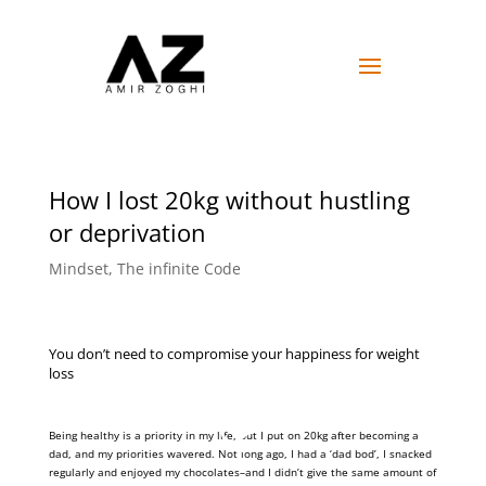
How I lost 20kg without hustling
or deprivation
Mindset
,
The infinite Code
You don’t need to compromise your happiness for weight
loss
Being healthy is a priority in my life, but I put on 20kg after becoming a
dad, and my priorities wavered. Not long ago, I had a ‘dad bod’, I snacked
regularly and enjoyed my chocolates–and I didn’t give the same amount of