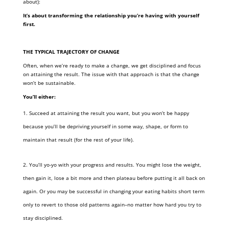
about):
It’s about transforming the relationship you’re having with yourself
first.
THE TYPICAL TRAJECTORY OF CHANGE
Often, when we’re ready to make a change, we get disciplined and focus
on attaining the result. The issue with that approach is that the change
won’t be sustainable.
You’ll either:
Succeed at attaining the result you want, but you won’t be happy
because you’ll be depriving yourself in some way, shape, or form to
maintain that result (for the rest of your life).
You’ll yo-yo with your progress and results. You might lose the weight,
then gain it, lose a bit more and then plateau before putting it all back on
again. Or you may be successful in changing your eating habits short term
only to revert to those old patterns again–no matter how hard you try to
stay disciplined.