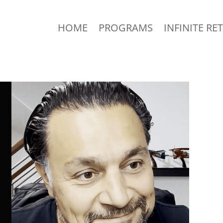
HOME
PROGRAMS
INFINITE RE