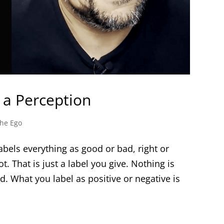
 a Perception
he Ego
abels everything as good or bad, right or
ot. That is just a label you give. Nothing is
d. What you label as positive or negative is