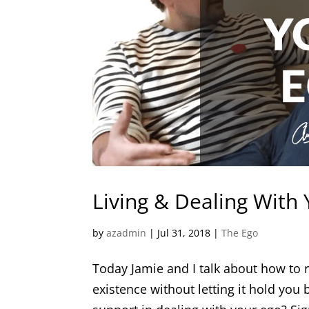
Living & Dealing With
by
azadmin
|
Jul 31, 2018
|
The Ego
Today Jamie and I talk about how to r
existence without letting it hold you