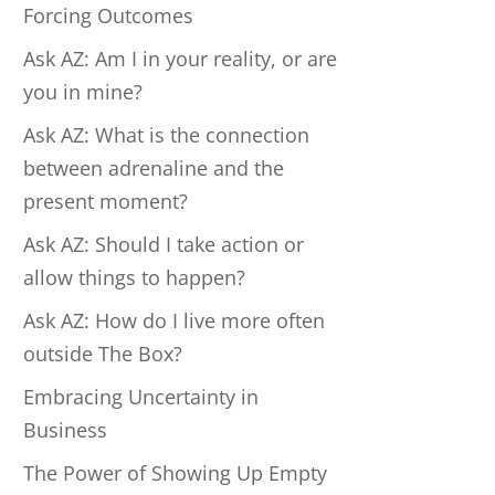
Forcing Outcomes
Ask AZ: Am I in your reality, or are
you in mine?
Ask AZ: What is the connection
between adrenaline and the
present moment?
Ask AZ: Should I take action or
allow things to happen?
Ask AZ: How do I live more often
outside The Box?
Embracing Uncertainty in
Business
The Power of Showing Up Empty