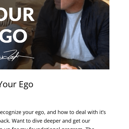
 Your Ego
ecognize your ego, and how to deal with it’s
 back. Want to dive deeper and get our