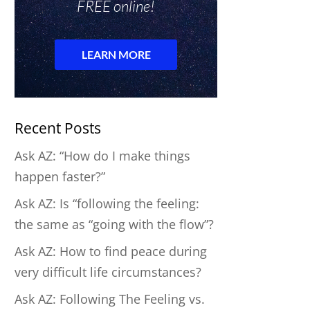
Recent Posts
Ask AZ: “How do I make things
happen faster?”
Ask AZ: Is “following the feeling:
the same as “going with the flow”?
Ask AZ: How to find peace during
very difficult life circumstances?
Ask AZ: Following The Feeling vs.