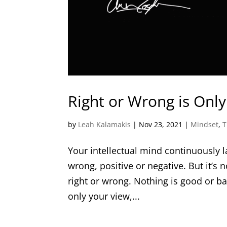
Right or Wrong is Only
by
Leah Kalamakis
|
Nov 23, 2021
|
Mindset
,
T
Your intellectual mind continuously l
wrong, positive or negative. But it’s n
right or wrong. Nothing is good or ba
only your view,...