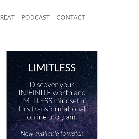
TREAT
PODCAST
CONTACT