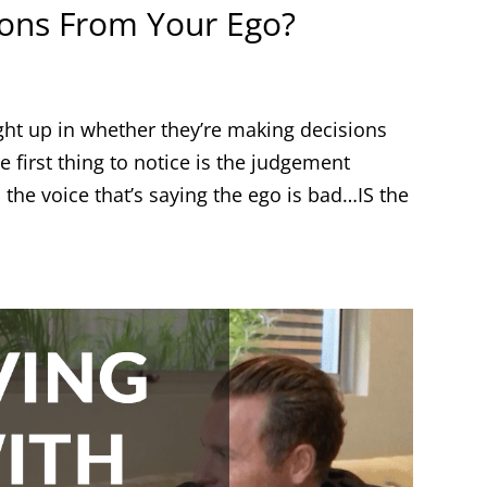
ions From Your Ego?
ght up in whether they’re making decisions
e first thing to notice is the judgement
 the voice that’s saying the ego is bad…IS the