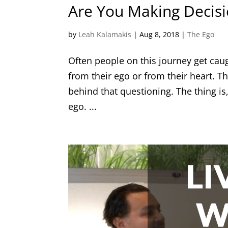
Are You Making Decis
by
Leah Kalamakis
|
Aug 8, 2018
|
The Ego
Often people on this journey get cau
from their ego or from their heart. Th
behind that questioning. The thing is,
ego. ...