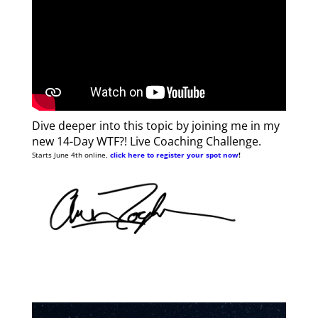
Dive deeper into this topic by joining me in my
new 14-Day WTF?! Live Coaching Challenge.
Starts June 4th online,
click here to register your spot now
!