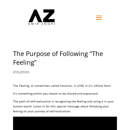
The Purpose of Following “The
Feeling”
Intuition
The Feeling, or sometimes called Intuition, is LOVE in it’s infinite form.
It’s something within you meant to be shared and expressed.
The path of self-realisation is recognizing the feeling and using it in your
human world. Listen in for this special message about following your
feeling on your journey of self-realization.