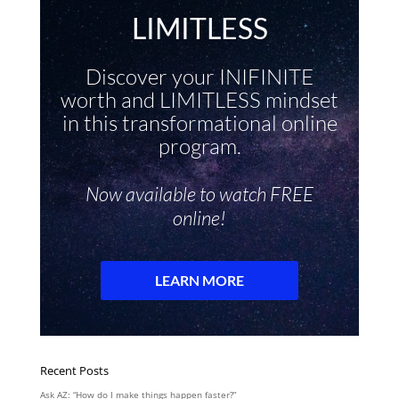
Recent Posts
Ask AZ: “How do I make things happen faster?”