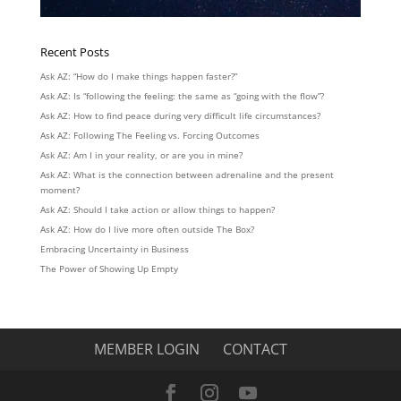
Recent Posts
Ask AZ: “How do I make things happen faster?”
Ask AZ: Is “following the feeling: the same as “going with the flow”?
Ask AZ: How to find peace during very difficult life circumstances?
Ask AZ: Following The Feeling vs. Forcing Outcomes
Ask AZ: Am I in your reality, or are you in mine?
Ask AZ: What is the connection between adrenaline and the present
moment?
Ask AZ: Should I take action or allow things to happen?
Ask AZ: How do I live more often outside The Box?
Embracing Uncertainty in Business
The Power of Showing Up Empty
MEMBER LOGIN
CONTACT