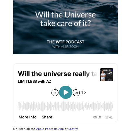
Or listen on the
Apple Podcasts App
or
Spotify