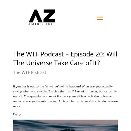
The WTF Podcast – Episode 20: Will
The Universe Take Care of It?
The WTF Podcast
If you put it out to the “universe”, will it happen? What are you actually
saying when you say that? Is this the truth? Part of it maybe, but certainly
not all. The question you must first ask yourself is who is the universe,
and who are you in relation to it? Listen in to this week’s episode to learn
more.
Enjoy!