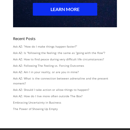
Recent Posts
Ask AZ: “How do I make things happen faster?”
Ask AZ: Is “following the feeling: the same as “going with the flow”?
Ask AZ: How to find peace during very difficult life circumstances?
Ask AZ: Following The Feeling vs. Forcing Outcomes
Ask AZ: Am I in your reality, or are you in mine?
Ask AZ: What is the connection between adrenaline and the present
moment?
Ask AZ: Should I take action or allow things to happen?
Ask AZ: How do I live more often outside The Box?
Embracing Uncertainty in Business
The Power of Showing Up Empty