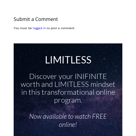
Submit a Comment
You must be
logged in
to post a comment.