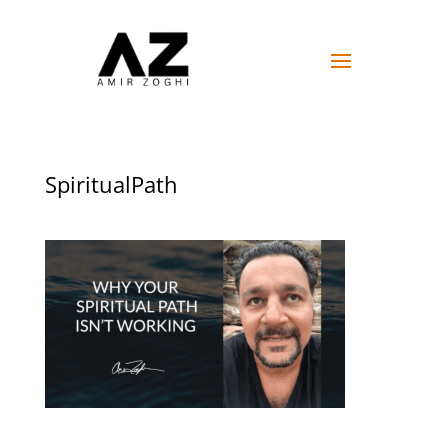
SpiritualPath