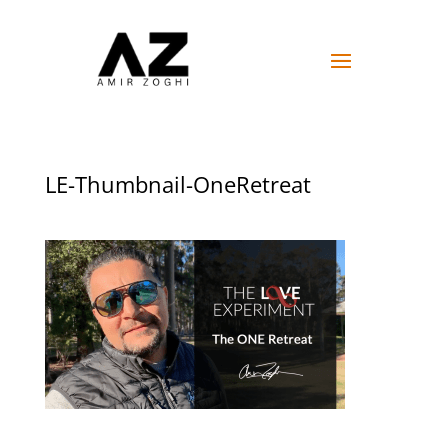
LE-Thumbnail-OneRetreat