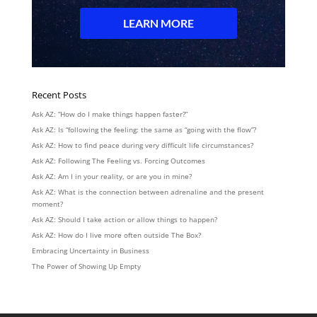
Recent Posts
Ask AZ: “How do I make things happen faster?”
Ask AZ: Is “following the feeling: the same as “going with the flow”?
Ask AZ: How to find peace during very difficult life circumstances?
Ask AZ: Following The Feeling vs. Forcing Outcomes
Ask AZ: Am I in your reality, or are you in mine?
Ask AZ: What is the connection between adrenaline and the present
moment?
Ask AZ: Should I take action or allow things to happen?
Ask AZ: How do I live more often outside The Box?
Embracing Uncertainty in Business
The Power of Showing Up Empty