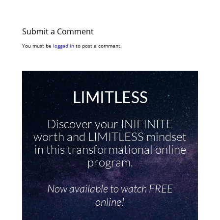
Submit a Comment
You must be
logged in
to post a comment.