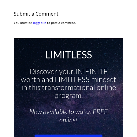
Submit a Comment
You must be
logged in
to post a comment.