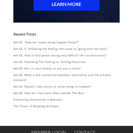
Recent Posts
Ask AZ: “How do I make things happen faster?”
Ask AZ: Is “following the feeling: the same as “going with the flow”?
Ask AZ: How to find peace during very difficult life circumstances?
Ask AZ: Following The Feeling vs. Forcing Outcomes
Ask AZ: Am I in your reality, or are you in mine?
Ask AZ: What is the connection between adrenaline and the present
moment?
Ask AZ: Should I take action or allow things to happen?
Ask AZ: How do I live more often outside The Box?
Embracing Uncertainty in Business
The Power of Showing Up Empty
MEMBER LOGIN
CONTACT