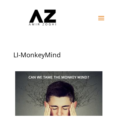
LI-MonkeyMind