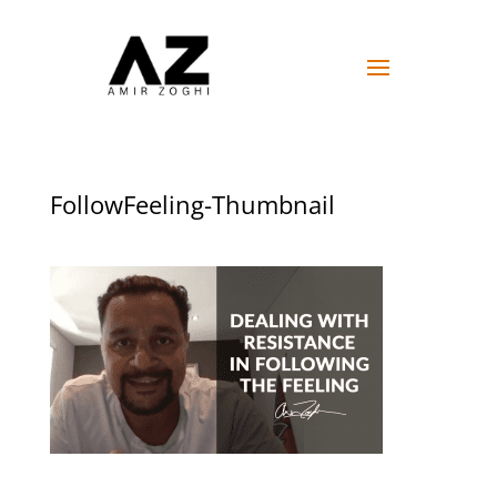
FollowFeeling-Thumbnail