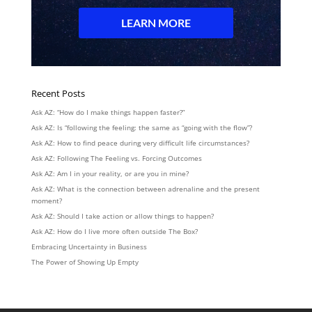
Recent Posts
Ask AZ: “How do I make things happen faster?”
Ask AZ: Is “following the feeling: the same as “going with the flow”?
Ask AZ: How to find peace during very difficult life circumstances?
Ask AZ: Following The Feeling vs. Forcing Outcomes
Ask AZ: Am I in your reality, or are you in mine?
Ask AZ: What is the connection between adrenaline and the present
moment?
Ask AZ: Should I take action or allow things to happen?
Ask AZ: How do I live more often outside The Box?
Embracing Uncertainty in Business
The Power of Showing Up Empty