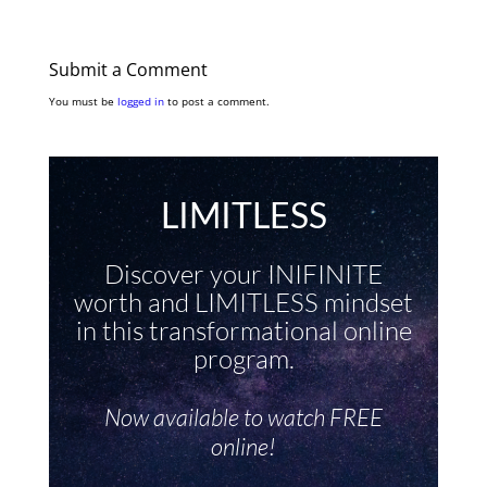
Submit a Comment
You must be
logged in
to post a comment.