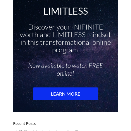
Recent Posts