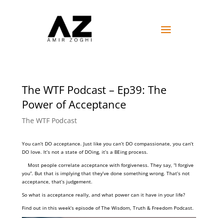
The WTF Podcast – Ep39: The
Power of Acceptance
The WTF Podcast
You can’t DO acceptance. Just like you can’t DO compassionate, you can’t
DO love. It’s not a state of DOing, it’s a BEing process.
Most people correlate acceptance with forgiveness. They say, “I forgive
you”. But that is implying that they’ve done something wrong. That’s not
acceptance, that’s judgement.
So what is acceptance really, and what power can it have in your life?
Find out in this week’s episode of The Wisdom, Truth & Freedom Podcast.