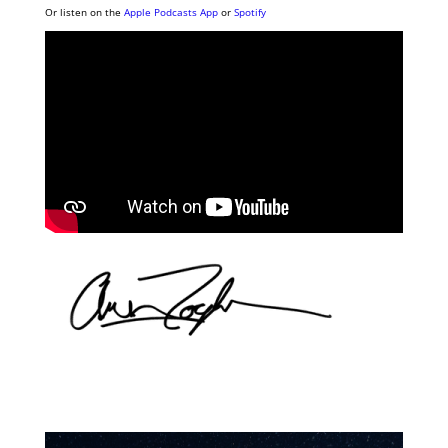
Or listen on the
Apple Podcasts App
or
Spotify