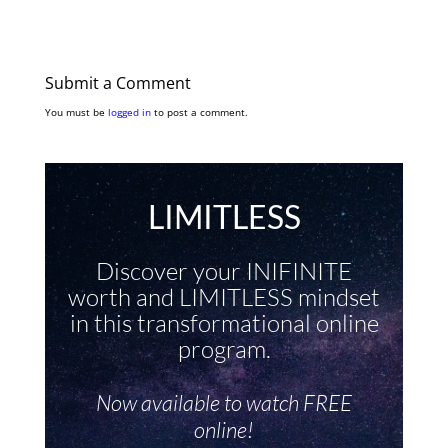
Submit a Comment
You must be
logged in
to post a comment.