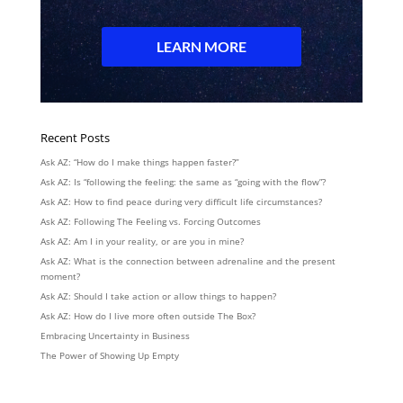
Recent Posts
Ask AZ: “How do I make things happen faster?”
Ask AZ: Is “following the feeling: the same as “going with the flow”?
Ask AZ: How to find peace during very difficult life circumstances?
Ask AZ: Following The Feeling vs. Forcing Outcomes
Ask AZ: Am I in your reality, or are you in mine?
Ask AZ: What is the connection between adrenaline and the present
moment?
Ask AZ: Should I take action or allow things to happen?
Ask AZ: How do I live more often outside The Box?
Embracing Uncertainty in Business
The Power of Showing Up Empty