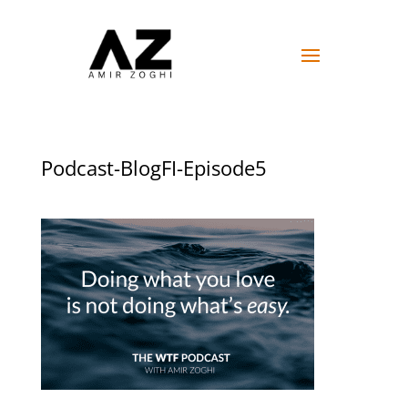
Podcast-BlogFI-Episode5