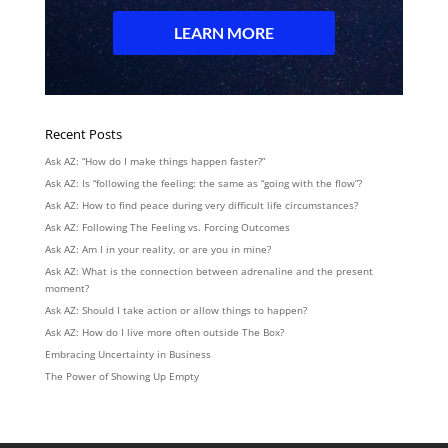
Recent Posts
Ask AZ: “How do I make things happen faster?”
Ask AZ: Is “following the feeling: the same as “going with the flow”?
Ask AZ: How to find peace during very difficult life circumstances?
Ask AZ: Following The Feeling vs. Forcing Outcomes
Ask AZ: Am I in your reality, or are you in mine?
Ask AZ: What is the connection between adrenaline and the present
moment?
Ask AZ: Should I take action or allow things to happen?
Ask AZ: How do I live more often outside The Box?
Embracing Uncertainty in Business
The Power of Showing Up Empty