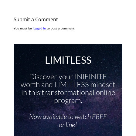
Submit a Comment
You must be
logged in
to post a comment.