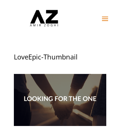
LoveEpic-Thumbnail