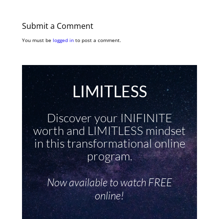
Submit a Comment
You must be
logged in
to post a comment.