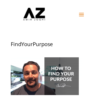
FindYourPurpose