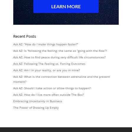
Recent Posts
Ask AZ: “How do I make things happen faster?”
Ask AZ: Is “following the feeling: the same as “going with the flow”?
Ask AZ: How to find peace during very difficult life circumstances?
Ask AZ: Following The Feeling vs. Forcing Outcomes
Ask AZ: Am I in your reality, or are you in mine?
Ask AZ: What is the connection between adrenaline and the present
moment?
Ask AZ: Should I take action or allow things to happen?
Ask AZ: How do I live more often outside The Box?
Embracing Uncertainty in Business
The Power of Showing Up Empty