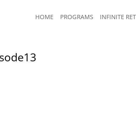
HOME
PROGRAMS
INFINITE RE
isode13