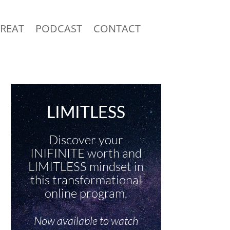
TREAT
PODCAST
CONTACT