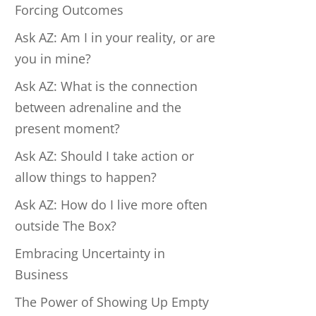
Forcing Outcomes
Ask AZ: Am I in your reality, or are
you in mine?
Ask AZ: What is the connection
between adrenaline and the
present moment?
Ask AZ: Should I take action or
allow things to happen?
Ask AZ: How do I live more often
outside The Box?
Embracing Uncertainty in
Business
The Power of Showing Up Empty