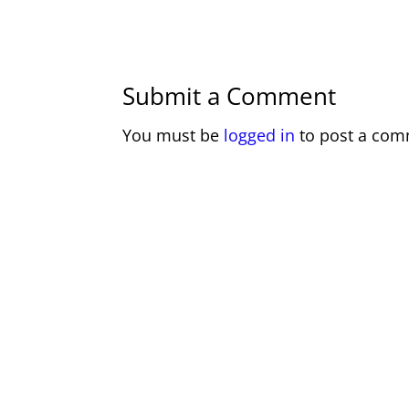
Submit a Comment
You must be
logged in
to post a com