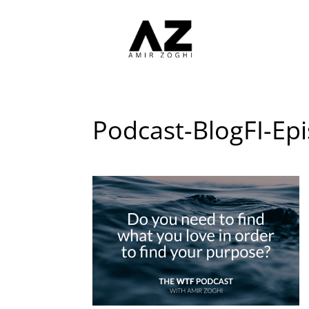
Podcast-BlogFI-Ep