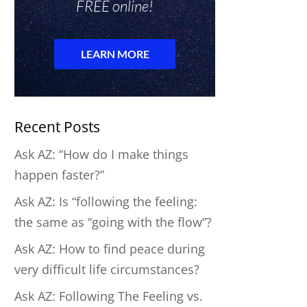
Recent Posts
Ask AZ: “How do I make things
happen faster?”
Ask AZ: Is “following the feeling:
the same as “going with the flow”?
Ask AZ: How to find peace during
very difficult life circumstances?
Ask AZ: Following The Feeling vs.