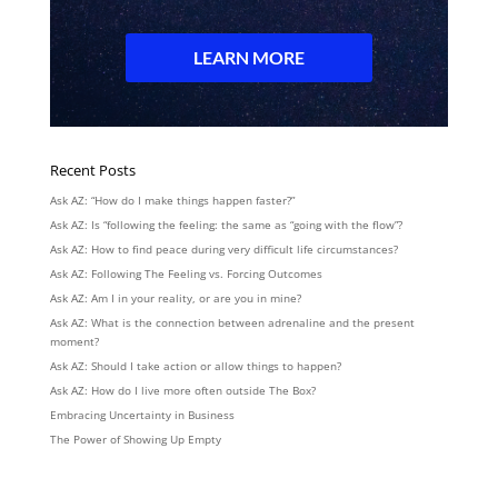
Recent Posts
Ask AZ: “How do I make things happen faster?”
Ask AZ: Is “following the feeling: the same as “going with the flow”?
Ask AZ: How to find peace during very difficult life circumstances?
Ask AZ: Following The Feeling vs. Forcing Outcomes
Ask AZ: Am I in your reality, or are you in mine?
Ask AZ: What is the connection between adrenaline and the present
moment?
Ask AZ: Should I take action or allow things to happen?
Ask AZ: How do I live more often outside The Box?
Embracing Uncertainty in Business
The Power of Showing Up Empty