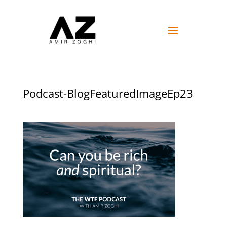
Podcast-BlogFeaturedImageEp23