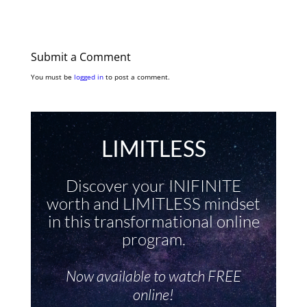
Submit a Comment
You must be
logged in
to post a comment.