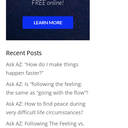
Recent Posts
Ask AZ: “How do I make things
happen faster?”
Ask AZ: Is “following the feeling:
the same as “going with the flow”?
Ask AZ: How to find peace during
very difficult life circumstances?
Ask AZ: Following The Feeling vs.