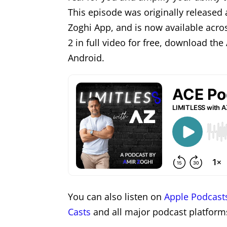
This episode was originally released 
Zoghi App, and is now available acro
2 in full video for free, download th
Android.
You can also listen on
Apple Podcast
Casts
and all major podcast platform