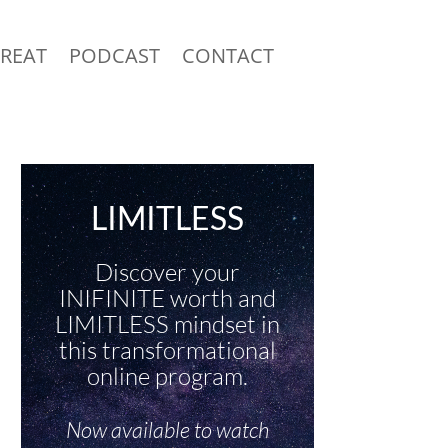
TREAT
PODCAST
CONTACT