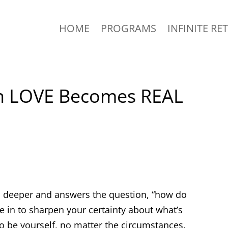
HOME
PROGRAMS
INFINITE RE
n LOVE Becomes REAL
on deeper and answers the question, “how do
e in to sharpen your certainty about what’s
 to be yourself, no matter the circumstances.