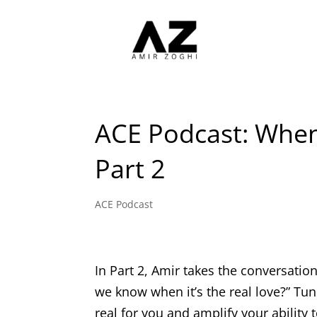
ACE Podcast: Whe
Part 2
ACE Podcast
In Part 2, Amir takes the conversati
we know when it’s the real love?” Tun
real for you and amplify your ability