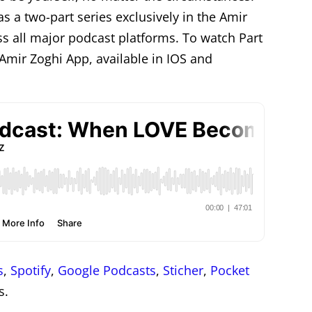
as a two-part series exclusively in the Amir
ss all major podcast platforms. To watch Part
e Amir Zoghi App, available in IOS and
s
,
Spotify
,
Google Podcasts
,
Sticher
,
Pocket
s.