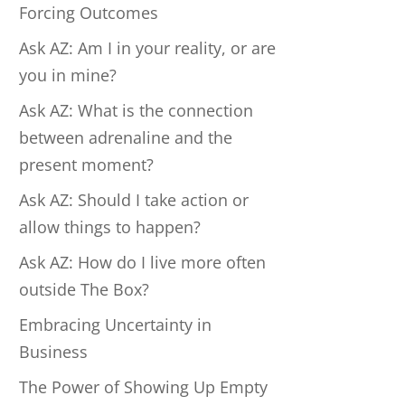
Forcing Outcomes
Ask AZ: Am I in your reality, or are
you in mine?
Ask AZ: What is the connection
between adrenaline and the
present moment?
Ask AZ: Should I take action or
allow things to happen?
Ask AZ: How do I live more often
outside The Box?
Embracing Uncertainty in
Business
The Power of Showing Up Empty