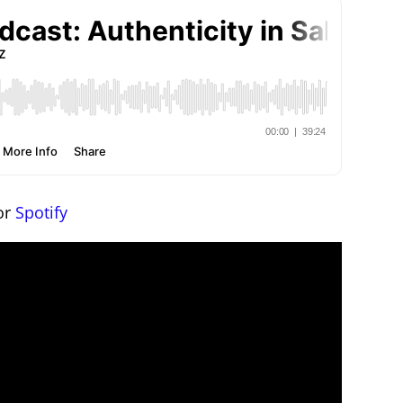
or
Spotify