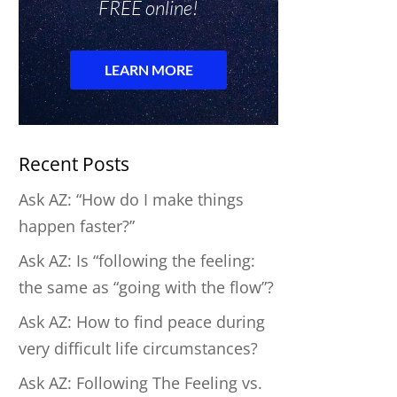
Recent Posts
Ask AZ: “How do I make things
happen faster?”
Ask AZ: Is “following the feeling:
the same as “going with the flow”?
Ask AZ: How to find peace during
very difficult life circumstances?
Ask AZ: Following The Feeling vs.