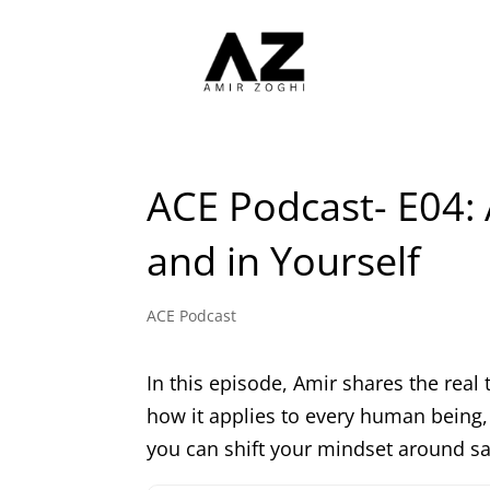
ACE Podcast- E04: 
and in Yourself
ACE Podcast
In this episode, Amir shares the real 
how it applies to every human being, 
you can shift your mindset around sal