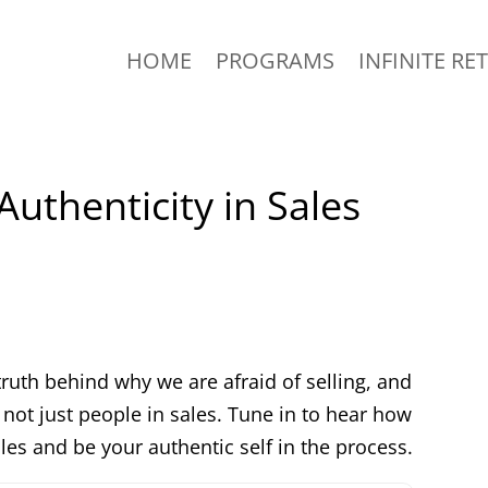
HOME
PROGRAMS
INFINITE RE
Authenticity in Sales
truth behind why we are afraid of selling, and
not just people in sales. Tune in to hear how
es and be your authentic self in the process.