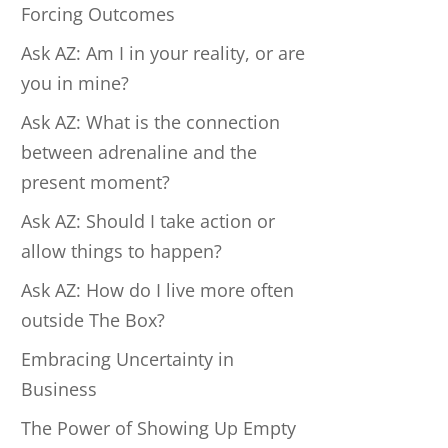
Forcing Outcomes
Ask AZ: Am I in your reality, or are
you in mine?
Ask AZ: What is the connection
between adrenaline and the
present moment?
Ask AZ: Should I take action or
allow things to happen?
Ask AZ: How do I live more often
outside The Box?
Embracing Uncertainty in
Business
The Power of Showing Up Empty