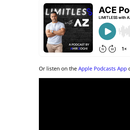
Or listen on the
Apple Podcasts App