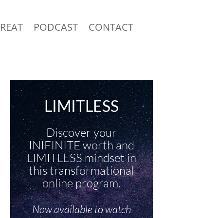
TREAT
PODCAST
CONTACT