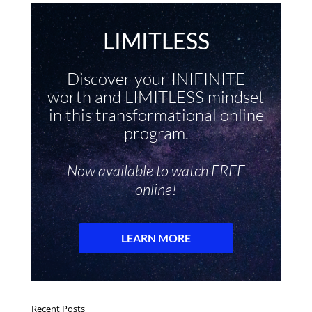
Recent Posts