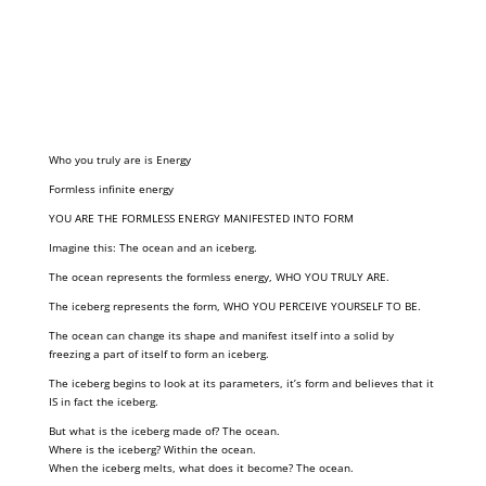
Who you truly are is Energy
Formless infinite energy
YOU ARE THE FORMLESS ENERGY MANIFESTED INTO FORM
Imagine this: The ocean and an iceberg.
The ocean represents the formless energy, WHO YOU TRULY ARE.
The iceberg represents the form, WHO YOU PERCEIVE YOURSELF TO BE.
The ocean can change its shape and manifest itself into a solid by
freezing a part of itself to form an iceberg.
The iceberg begins to look at its parameters, it’s form and believes that it
IS in fact the iceberg.
But what is the iceberg made of? The ocean.
Where is the iceberg? Within the ocean.
When the iceberg melts, what does it become? The ocean.