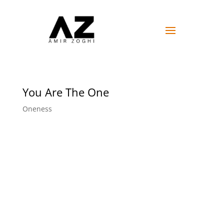
You Are The One
Oneness