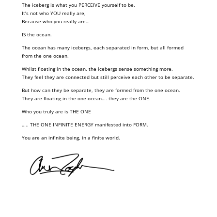
The iceberg is what you PERCEIVE yourself to be.
It’s not who YOU really are,
Because who you really are…
IS the ocean.
The ocean has many icebergs, each separated in form, but all formed
from the one ocean.
Whilst floating in the ocean, the icebergs sense something more.
They feel they are connected but still perceive each other to be separate.
But how can they be separate, they are formed from the one ocean.
They are floating in the one ocean…. they are the ONE.
Who you truly are is THE ONE
….. THE ONE INFINITE ENERGY manifested into FORM.
You are an infinite being, in a finite world.