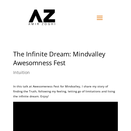
The Infinite Dream: Mindvalley
Awesomness Fest
Intuition
In this talk at Awesomeness Fest for Mindvalley, I share my story of
finding the Truth, following my feeling, letting go of limitations and living
the infinite dream. Enjoy!