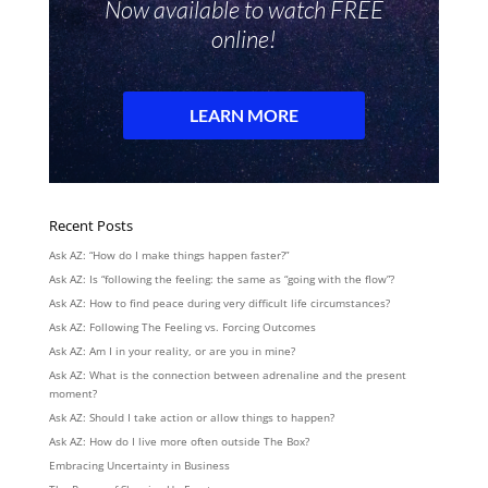
Recent Posts
Ask AZ: “How do I make things happen faster?”
Ask AZ: Is “following the feeling: the same as “going with the flow”?
Ask AZ: How to find peace during very difficult life circumstances?
Ask AZ: Following The Feeling vs. Forcing Outcomes
Ask AZ: Am I in your reality, or are you in mine?
Ask AZ: What is the connection between adrenaline and the present
moment?
Ask AZ: Should I take action or allow things to happen?
Ask AZ: How do I live more often outside The Box?
Embracing Uncertainty in Business