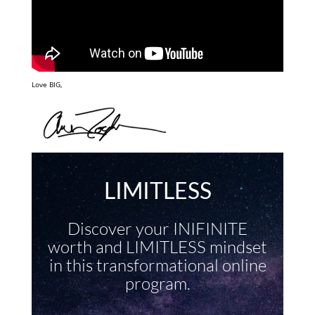
Love BIG,