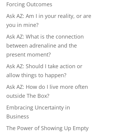
Forcing Outcomes
Ask AZ: Am I in your reality, or are
you in mine?
Ask AZ: What is the connection
between adrenaline and the
present moment?
Ask AZ: Should I take action or
allow things to happen?
Ask AZ: How do I live more often
outside The Box?
Embracing Uncertainty in
Business
The Power of Showing Up Empty