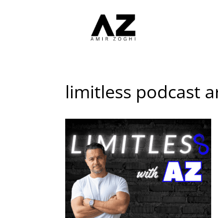
limitless podcast a