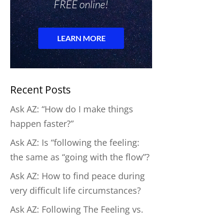
Recent Posts
Ask AZ: “How do I make things
happen faster?”
Ask AZ: Is “following the feeling:
the same as “going with the flow”?
Ask AZ: How to find peace during
very difficult life circumstances?
Ask AZ: Following The Feeling vs.