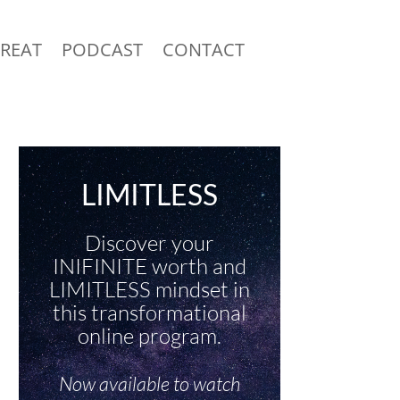
TREAT
PODCAST
CONTACT