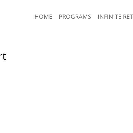
HOME
PROGRAMS
INFINITE RE
rt