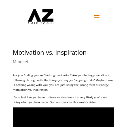
Motivation vs. Inspiration
Mindset
Are you finding yourself lacking motivation? Are you finding yourself not
following through with the things you say you’re going to do? Maybe there
is nothing wrong with you, you are just using the wrong form of energy:
motivation vs. inspiration.
If you feel like you have to force motivation – it’s very likely you’re not
doing what you love to do. Find out more in this week’s video: