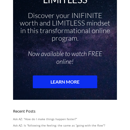
Recent Posts
Ask AZ: “How do I make things happen faster?”
Ask AZ: Is “following the feeling: the same as “going with the flow”?