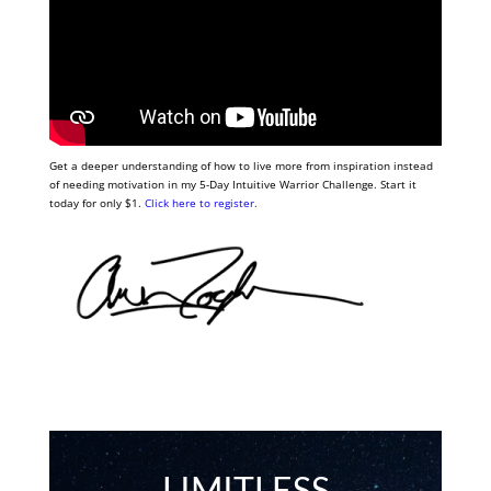
Get a deeper understanding of how to live more from inspiration instead
of needing motivation in my 5-Day Intuitive Warrior Challenge. Start it
today for only $1.
Click here to register.