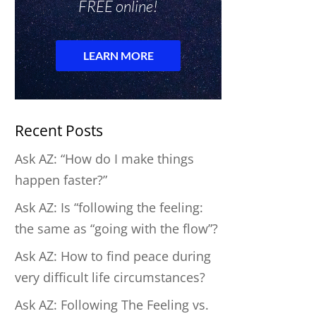
Recent Posts
Ask AZ: “How do I make things
happen faster?”
Ask AZ: Is “following the feeling:
the same as “going with the flow”?
Ask AZ: How to find peace during
very difficult life circumstances?
Ask AZ: Following The Feeling vs.