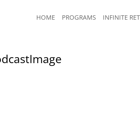
HOME
PROGRAMS
INFINITE RE
odcastImage