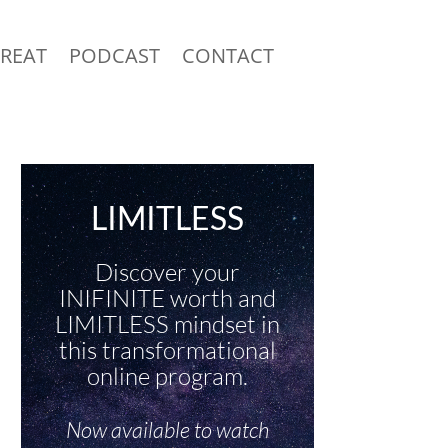
TREAT
PODCAST
CONTACT