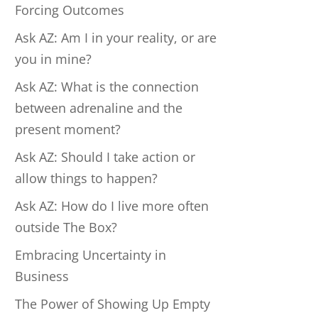
Forcing Outcomes
Ask AZ: Am I in your reality, or are
you in mine?
Ask AZ: What is the connection
between adrenaline and the
present moment?
Ask AZ: Should I take action or
allow things to happen?
Ask AZ: How do I live more often
outside The Box?
Embracing Uncertainty in
Business
The Power of Showing Up Empty