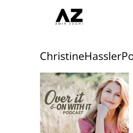
ChristineHasslerP