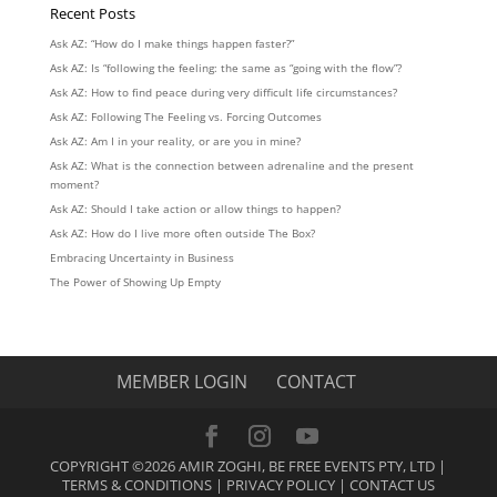
Recent Posts
Ask AZ: “How do I make things happen faster?”
Ask AZ: Is “following the feeling: the same as “going with the flow”?
Ask AZ: How to find peace during very difficult life circumstances?
Ask AZ: Following The Feeling vs. Forcing Outcomes
Ask AZ: Am I in your reality, or are you in mine?
Ask AZ: What is the connection between adrenaline and the present
moment?
Ask AZ: Should I take action or allow things to happen?
Ask AZ: How do I live more often outside The Box?
Embracing Uncertainty in Business
The Power of Showing Up Empty
MEMBER LOGIN
CONTACT
COPYRIGHT ©2026 AMIR ZOGHI, BE FREE EVENTS PTY, LTD |
TERMS & CONDITIONS
|
PRIVACY POLICY
|
CONTACT US