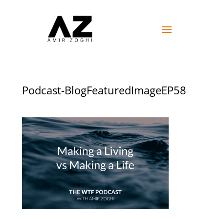
Podcast-BlogFeaturedImageEP58