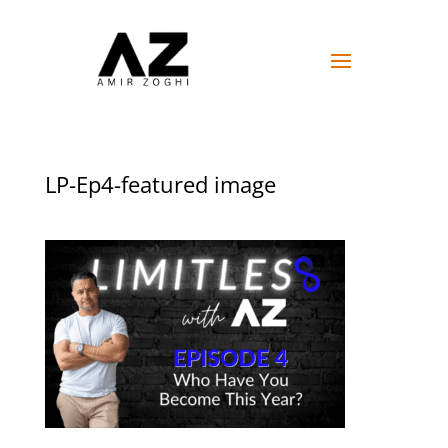
LP-Ep4-featured image