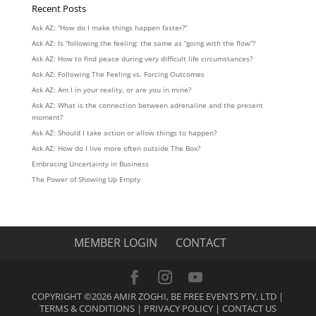
Recent Posts
Ask AZ: “How do I make things happen faster?”
Ask AZ: Is “following the feeling: the same as “going with the flow”?
Ask AZ: How to find peace during very difficult life circumstances?
Ask AZ: Following The Feeling vs. Forcing Outcomes
Ask AZ: Am I in your reality, or are you in mine?
Ask AZ: What is the connection between adrenaline and the present
moment?
Ask AZ: Should I take action or allow things to happen?
Ask AZ: How do I live more often outside The Box?
Embracing Uncertainty in Business
The Power of Showing Up Empty
MEMBER LOGIN
CONTACT
COPYRIGHT ©2026 AMIR ZOGHI, BE FREE EVENTS PTY, LTD |
TERMS & CONDITIONS
|
PRIVACY POLICY
|
CONTACT US