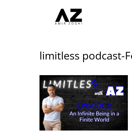
limitless podcast