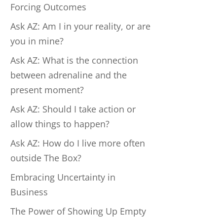
Forcing Outcomes
Ask AZ: Am I in your reality, or are
you in mine?
Ask AZ: What is the connection
between adrenaline and the
present moment?
Ask AZ: Should I take action or
allow things to happen?
Ask AZ: How do I live more often
outside The Box?
Embracing Uncertainty in
Business
The Power of Showing Up Empty