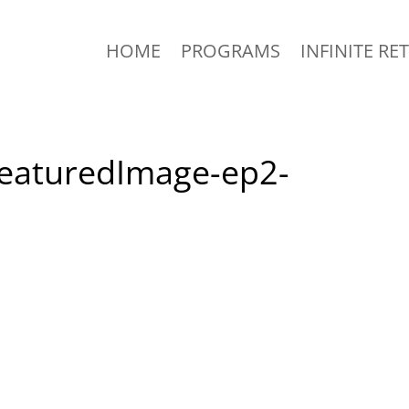
HOME
PROGRAMS
INFINITE RE
-FeaturedImage-ep2-