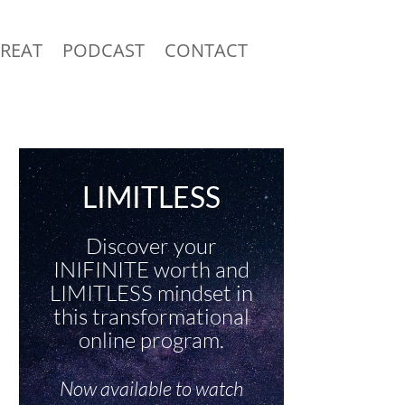
TREAT
PODCAST
CONTACT