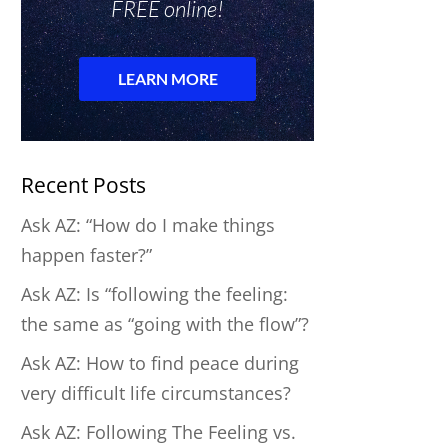
Recent Posts
Ask AZ: “How do I make things
happen faster?”
Ask AZ: Is “following the feeling:
the same as “going with the flow”?
Ask AZ: How to find peace during
very difficult life circumstances?
Ask AZ: Following The Feeling vs.