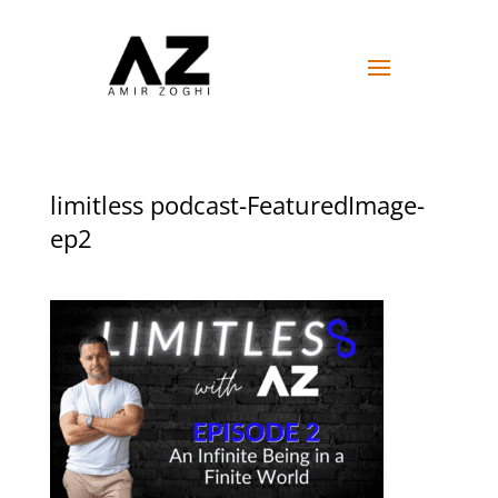
limitless podcast-FeaturedImage-
ep2