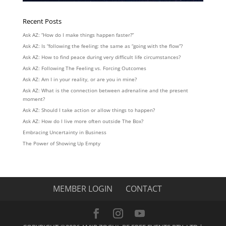
Recent Posts
Ask AZ: “How do I make things happen faster?”
Ask AZ: Is “following the feeling: the same as “going with the flow”?
Ask AZ: How to find peace during very difficult life circumstances?
Ask AZ: Following The Feeling vs. Forcing Outcomes
Ask AZ: Am I in your reality, or are you in mine?
Ask AZ: What is the connection between adrenaline and the present
moment?
Ask AZ: Should I take action or allow things to happen?
Ask AZ: How do I live more often outside The Box?
Embracing Uncertainty in Business
The Power of Showing Up Empty
MEMBER LOGIN
CONTACT