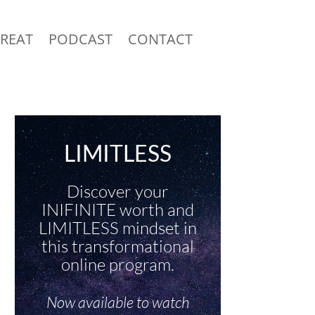
TREAT
PODCAST
CONTACT