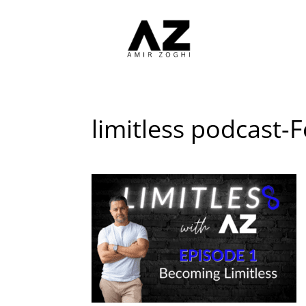
limitless podcast