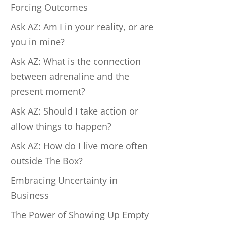
Forcing Outcomes
Ask AZ: Am I in your reality, or are
you in mine?
Ask AZ: What is the connection
between adrenaline and the
present moment?
Ask AZ: Should I take action or
allow things to happen?
Ask AZ: How do I live more often
outside The Box?
Embracing Uncertainty in
Business
The Power of Showing Up Empty