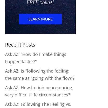
Recent Posts
Ask AZ: “How do I make things
happen faster?”
Ask AZ: Is “following the feeling:
the same as “going with the flow”?
Ask AZ: How to find peace during
very difficult life circumstances?
Ask AZ: Following The Feeling vs.