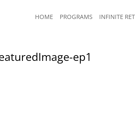
HOME
PROGRAMS
INFINITE RE
-FeaturedImage-ep1