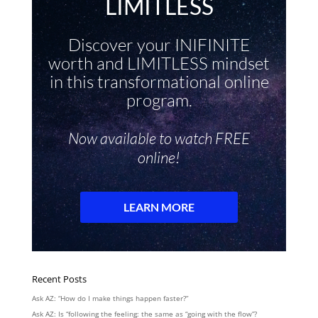
Recent Posts
Ask AZ: “How do I make things happen faster?”
Ask AZ: Is “following the feeling: the same as “going with the flow”?