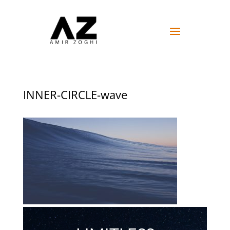
INNER-CIRCLE-wave