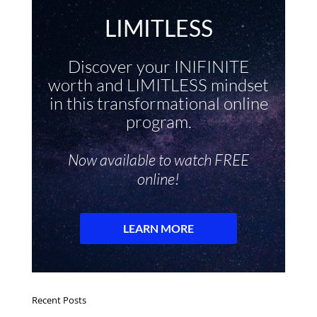
Recent Posts