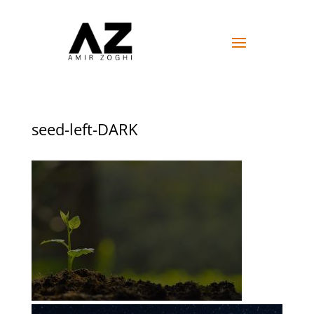
seed-left-DARK