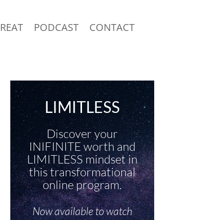
TREAT
PODCAST
CONTACT