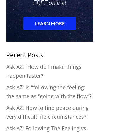
Recent Posts
Ask AZ: “How do I make things
happen faster?”
Ask AZ: Is “following the feeling:
the same as “going with the flow”?
Ask AZ: How to find peace during
very difficult life circumstances?
Ask AZ: Following The Feeling vs.