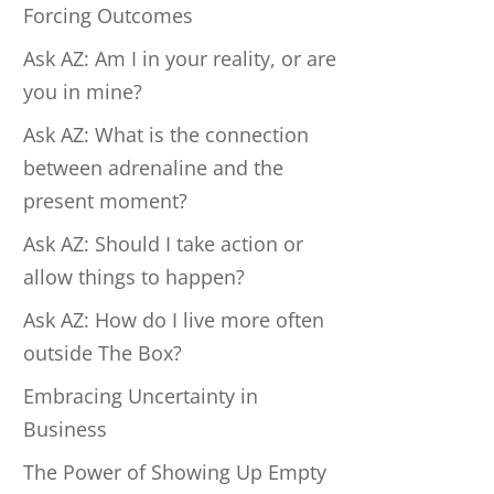
Forcing Outcomes
Ask AZ: Am I in your reality, or are
you in mine?
Ask AZ: What is the connection
between adrenaline and the
present moment?
Ask AZ: Should I take action or
allow things to happen?
Ask AZ: How do I live more often
outside The Box?
Embracing Uncertainty in
Business
The Power of Showing Up Empty