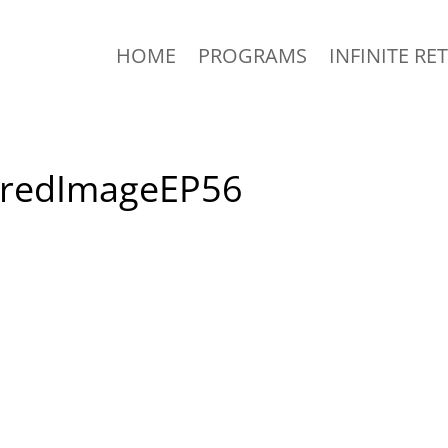
HOME
PROGRAMS
INFINITE RE
uredImageEP56