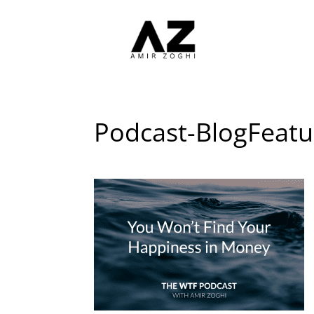
Podcast-BlogFeat