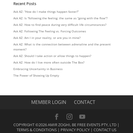
Recent Posts
Ask AZ: “How do I make things happen faster?”
Ask AZ: Is “following the feeling: the same as “going with the flow”?
Ask AZ: How to find peace during very difficult life circumstances?
Ask AZ: Following The Feeling vs. Forcing Outcomes
Ask AZ: Am I in your reality, or are you in mine?
Ask AZ: What is the connection between adrenaline and the present
moment?
Ask AZ: Should I take action or allow things to happen?
Ask AZ: How do I live more often outside The Box?
Embracing Uncertainty in Business
The Power of Showing Up Empty
MEMBER LOGIN
CONTACT
COPYRIGHT ©2026 AMIR ZOGHI, BE FREE EVENTS PTY, LTD |
TERMS & CONDITIONS
|
PRIVACY POLICY
|
CONTACT US