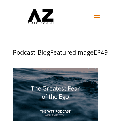
Podcast-BlogFeaturedImageEP49