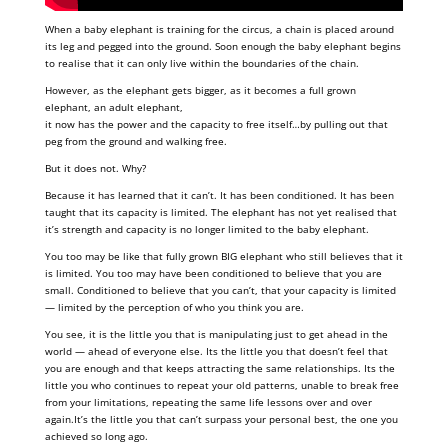
When a baby elephant is training for the circus, a chain is placed around
its leg and pegged into the ground. Soon enough the baby elephant begins
to realise that it can only live within the boundaries of the chain.
However, as the elephant gets bigger, as it becomes a full grown
elephant, an adult elephant,
it now has the power and the capacity to free itself…by pulling out that
peg from the ground and walking free.
But it does not. Why?
Because it has learned that it can’t. It has been conditioned. It has been
taught that its capacity is limited. The elephant has not yet realised that
it’s strength and capacity is no longer limited to the baby elephant.
You too may be like that fully grown BIG elephant who still believes that it
is limited. You too may have been conditioned to believe that you are
small. Conditioned to believe that you can’t, that your capacity is limited
— limited by the perception of who you think you are.
You see, it is the little you that is manipulating just to get ahead in the
world — ahead of everyone else. Its the little you that doesn’t feel that
you are enough and that keeps attracting the same relationships. Its the
little you who continues to repeat your old patterns, unable to break free
from your limitations, repeating the same life lessons over and over
again.It’s the little you that can’t surpass your personal best, the one you
achieved so long ago.