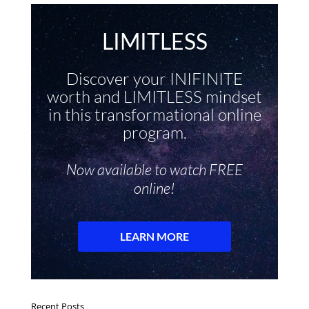
Recent Posts