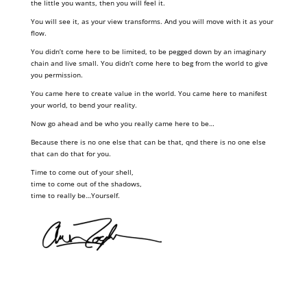
the little you wants, then you will feel it.
You will see it, as your view transforms. And you will move with it as your
flow.
You didn’t come here to be limited, to be pegged down by an imaginary
chain and live small. You didn’t come here to beg from the world to give
you permission.
You came here to create value in the world. You came here to manifest
your world, to bend your reality.
Now go ahead and be who you really came here to be…
Because there is no one else that can be that, qnd there is no one else
that can do that for you.
Time to come out of your shell,
time to come out of the shadows,
time to really be…Yourself.