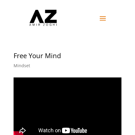
Free Your Mind
Mindset