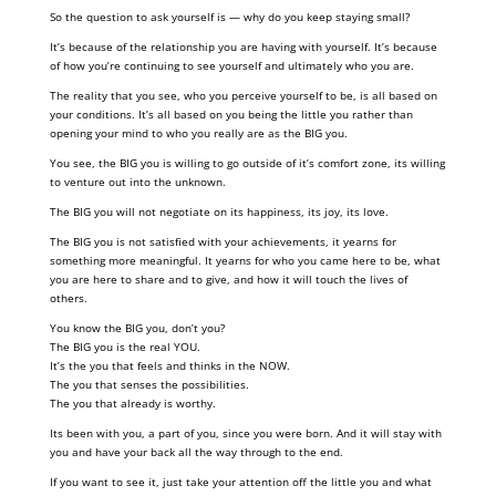
So the question to ask yourself is — why do you keep staying small?
It’s because of the relationship you are having with yourself. It’s because
of how you’re continuing to see yourself and ultimately who you are.
The reality that you see, who you perceive yourself to be, is all based on
your conditions. It’s all based on you being the little you rather than
opening your mind to who you really are as the BIG you.
You see, the BIG you is willing to go outside of it’s comfort zone, its willing
to venture out into the unknown.
The BIG you will not negotiate on its happiness, its joy, its love.
The BIG you is not satisfied with your achievements, it yearns for
something more meaningful. It yearns for who you came here to be, what
you are here to share and to give, and how it will touch the lives of
others.
You know the BIG you, don’t you?
The BIG you is the real YOU.
It’s the you that feels and thinks in the NOW.
The you that senses the possibilities.
The you that already is worthy.
Its been with you, a part of you, since you were born. And it will stay with
you and have your back all the way through to the end.
If you want to see it, just take your attention off the little you and what